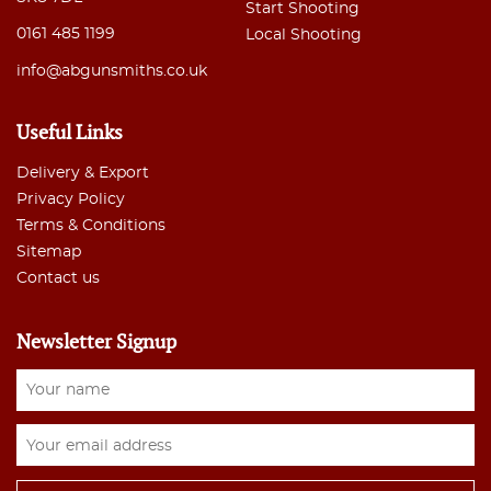
Start Shooting
0161 485 1199
Local Shooting
info@abgunsmiths.co.uk
Useful Links
Delivery & Export
Privacy Policy
Terms & Conditions
Sitemap
Contact us
Newsletter Signup