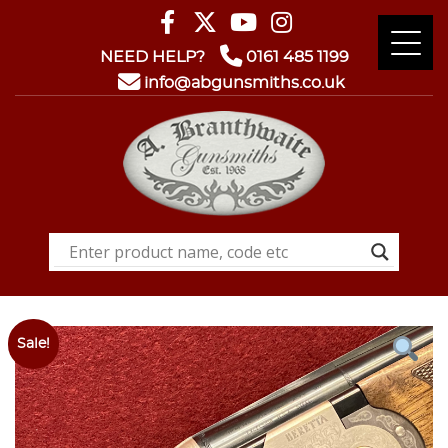
NEED HELP?
0161 485 1199
info@abgunsmiths.co.uk
Sale!