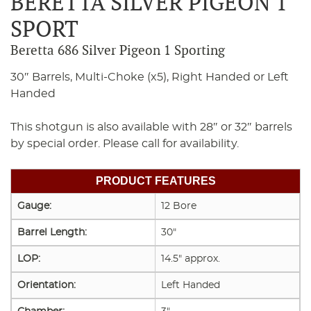
BERETTA SILVER PIGEON 1
SPORT
Beretta 686 Silver Pigeon 1 Sporting
30″ Barrels, Multi-Choke (x5), Right Handed or Left
Handed
This shotgun is also available with 28″ or 32″ barrels
by special order. Please call for availability.
PRODUCT FEATURES
Gauge:
12 Bore
Barrel Length:
30"
LOP:
14.5" approx.
Orientation:
Left Handed