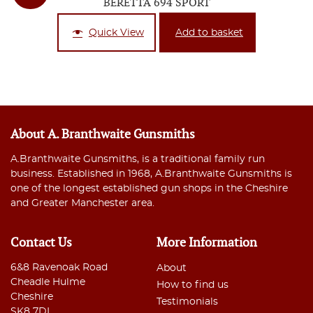
BERETTA 694 SPORT
Quick View
Add to basket
About A. Branthwaite Gunsmiths
A.Branthwaite Gunsmiths, is a traditional family run
business. Established in 1968, A.Branthwaite Gunsmiths is
one of the longest established gun shops in the Cheshire
and Greater Manchester area.
Contact Us
More Information
6&8 Ravenoak Road
About
Cheadle Hulme
How to find us
Cheshire
Testimonials
SK8 7DL