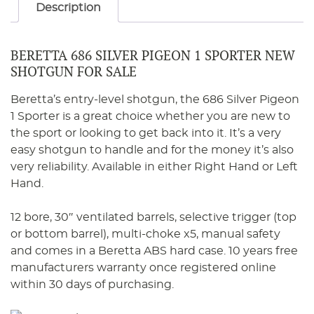
Description
BERETTA 686 SILVER PIGEON 1 SPORTER NEW
SHOTGUN FOR SALE
Beretta’s entry-level shotgun, the 686 Silver Pigeon
1 Sporter is a great choice whether you are new to
the sport or looking to get back into it. It’s a very
easy shotgun to handle and for the money it’s also
very reliability. Available in either Right Hand or Left
Hand.
12 bore, 30″ ventilated barrels, selective trigger (top
or bottom barrel), multi-choke x5, manual safety
and comes in a Beretta ABS hard case. 10 years free
manufacturers warranty once registered online
within 30 days of purchasing.