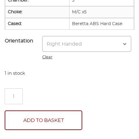
Chamber:
3"
Choke:
M/C x5
Cased:
Beretta ABS Hard Case
Orientation
Clear
1 in stock
Beretta
Silver
Pigeon
1
Sport
ADD TO BASKET
quantity