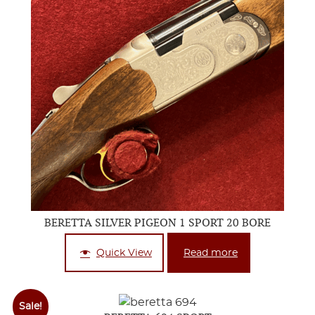
BERETTA SILVER PIGEON 1 SPORT 20 BORE
Quick View
Read more
Sale!