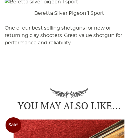
Beretta Silver Pigeon 1 Sport
One of our best selling shotguns for new or
returning clay shooters. Great value shotgun for
performance and reliability.
YOU MAY ALSO LIKE…
Sale!