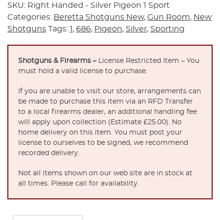
SKU:
Right Handed - Silver Pigeon 1 Sport
Categories:
Beretta Shotguns New
,
Gun Room
,
New
Shotguns
Tags:
1
,
686
,
Pigeon
,
Silver
,
Sporting
Shotguns & Firearms –
License Restricted Item – You
must hold a valid license to purchase.
If you are unable to visit our store, arrangements can
be made to purchase this item via an RFD Transfer
to a local firearms dealer, an additional handling fee
will apply upon collection (Estimate £25.00). No
home delivery on this item. You must post your
license to ourselves to be signed, we recommend
recorded delivery.
Not all items shown on our web site are in stock at
all times. Please call for availability.