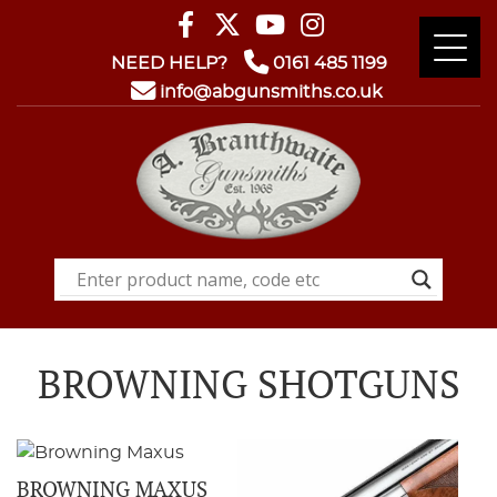
NEED HELP?
0161 485 1199
info@abgunsmiths.co.uk
BROWNING SHOTGUNS
BROWNING MAXUS