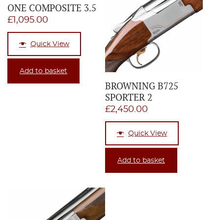
ONE COMPOSITE 3.5
£
1,095.00
Quick View
Add to basket
BROWNING B725
SPORTER 2
£
2,450.00
Quick View
Add to basket