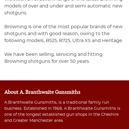
models of over and under and semi automatic new
shotguns.
Browning is one of the most popular brands of new
shotguns and with good reason, owing to the
following models, B525, B725, Ultra XS and Heritage.
We have been selling, servicing and fitting
Browning shotguns for over 50 years.
About A. Branthwaite Gunsmiths
A.Branthwaite Gunsmiths, is a traditional family run
business. Established in 1968, A.Branthwaite Gunsmiths is
one of the longest established gun shops in the Cheshire
and Greater Manchester area.