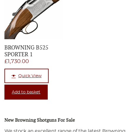
BROWNING B525
SPORTER 1
£
1,730.00
Quick View
Add to basket
New Browning Shotguns For Sale
We stock an excellent range of the latest Browning