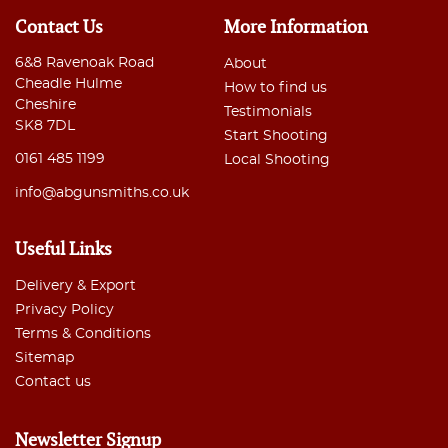
Contact Us
More Information
6&8 Ravenoak Road
About
Cheadle Hulme
How to find us
Cheshire
Testimonials
SK8 7DL
Start Shooting
0161 485 1199
Local Shooting
info@abgunsmiths.co.uk
Useful Links
Delivery & Export
Privacy Policy
Terms & Conditions
Sitemap
Contact us
Newsletter Signup