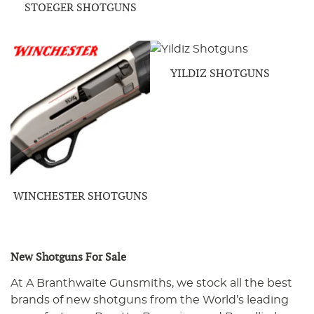
STOEGER SHOTGUNS
YILDIZ SHOTGUNS
WINCHESTER SHOTGUNS
New Shotguns For Sale
At A Branthwaite Gunsmiths, we stock all the best
brands of new shotguns from the World’s leading