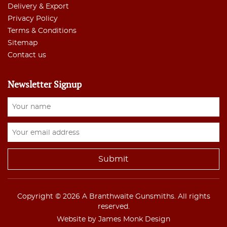
Delivery & Export
Privacy Policy
Terms & Conditions
Sitemap
Contact us
Newsletter Signup
Copyright © 2026 A Branthwaite Gunsmiths. All rights
reserved.
Website by James Monk Design