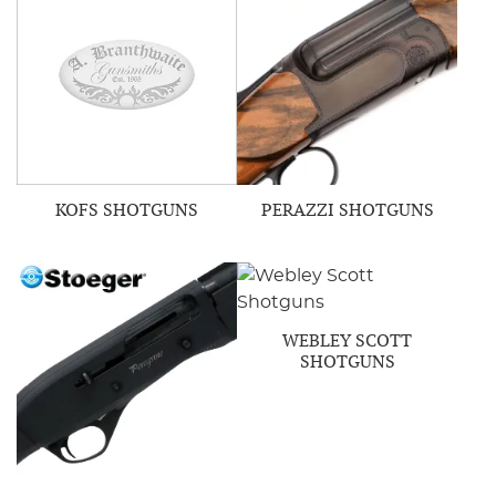
KOFS SHOTGUNS
PERAZZI SHOTGUNS
WEBLEY SCOTT
SHOTGUNS