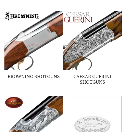
BROWNING SHOTGUNS
CAESAR GUERINI
SHOTGUNS