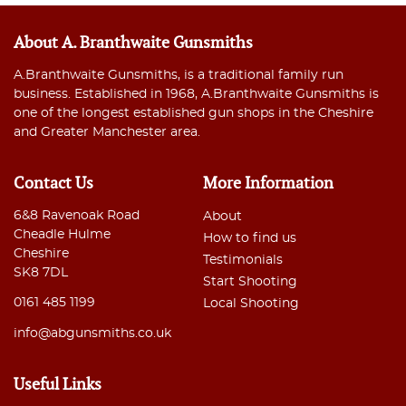
About A. Branthwaite Gunsmiths
A.Branthwaite Gunsmiths, is a traditional family run
business. Established in 1968, A.Branthwaite Gunsmiths is
one of the longest established gun shops in the Cheshire
and Greater Manchester area.
Contact Us
More Information
6&8 Ravenoak Road
About
Cheadle Hulme
How to find us
Cheshire
Testimonials
SK8 7DL
Start Shooting
0161 485 1199
Local Shooting
info@abgunsmiths.co.uk
Useful Links