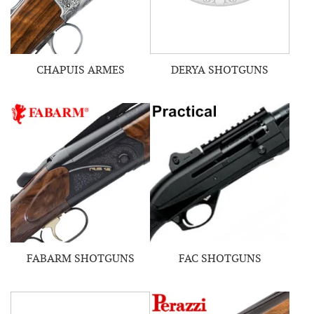
CHAPUIS ARMES
DERYA SHOTGUNS
FABARM SHOTGUNS
FAC SHOTGUNS