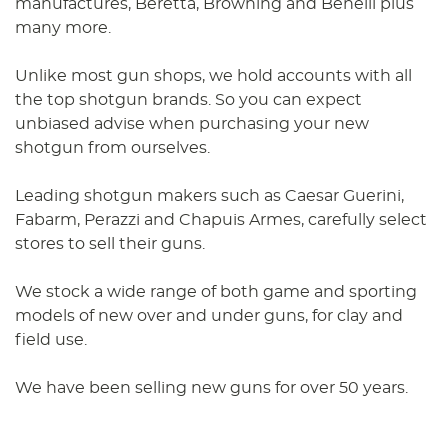
manufactures, Beretta, Browning and Benelli plus
many more.
Unlike most gun shops, we hold accounts with all
the top shotgun brands. So you can expect
unbiased advise when purchasing your new
shotgun from ourselves.
Leading shotgun makers such as Caesar Guerini,
Fabarm, Perazzi and Chapuis Armes, carefully select
stores to sell their guns.
We stock a wide range of both game and sporting
models of new over and under guns, for clay and
field use.
We have been selling new guns for over 50 years.