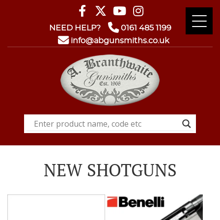
NEED HELP?
0161 485 1199
info@abgunsmiths.co.uk
NEW SHOTGUNS