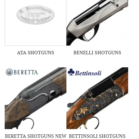
ATA SHOTGUNS
BENELLI SHOTGUNS
BERETTA SHOTGUNS NEW
BETTINSOLI SHOTGUNS