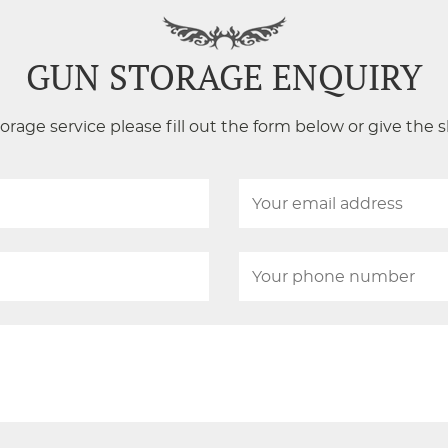
GUN STORAGE ENQUIRY
orage service please fill out the form below or give the