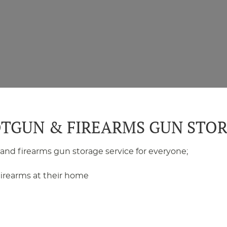
TGUN & FIREARMS GUN STO
 and firearms gun storage service for everyone;
irearms at their home