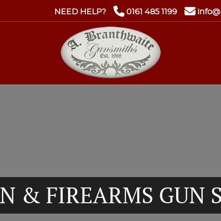
NEED HELP?
0161 485 1199
info@
N & FIREARMS GUN 