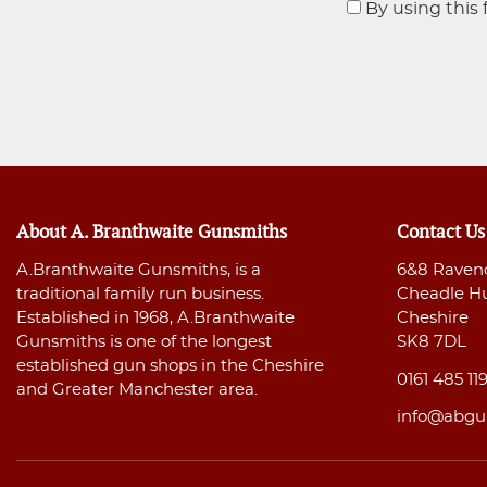
By using this 
About A. Branthwaite Gunsmiths
Contact Us
A.Branthwaite Gunsmiths, is a
6&8 Raven
traditional family run business.
Cheadle H
Established in 1968, A.Branthwaite
Cheshire
Gunsmiths is one of the longest
SK8 7DL
established gun shops in the Cheshire
0161 485 11
and Greater Manchester area.
info@abgu