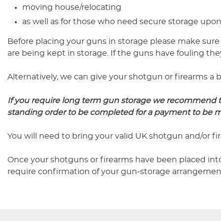
moving house/relocating
as well as for those who need secure storage upon 
Before placing your guns in storage please make sure
are being kept in storage. If the guns have fouling the
Alternatively, we can give your shotgun or firearms a b
If you require long term gun storage we recommend tha
standing order to be completed for a payment to be
You will need to bring your valid UK shotgun and/or f
Once your shotguns or firearms have been placed into
require confirmation of your gun-storage arrangemen