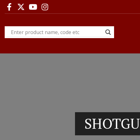
SHOTGU