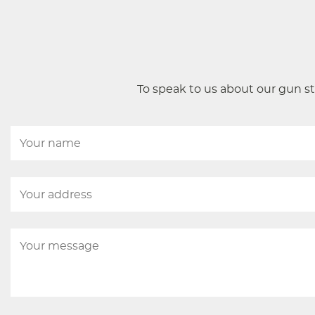
To speak to us about our gun st