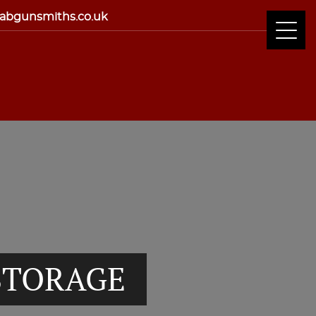
abgunsmiths.co.uk
STORAGE