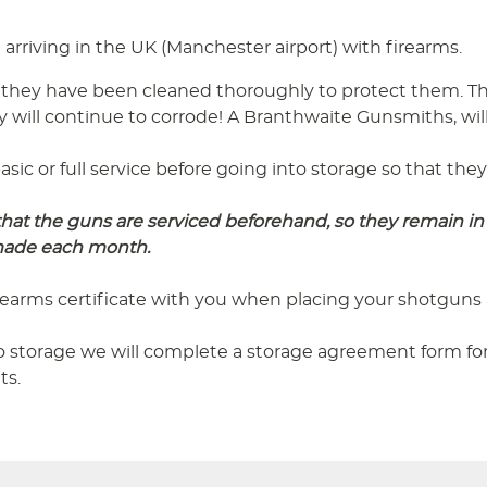
arriving in the UK (Manchester airport) with firearms.
 they have been cleaned thoroughly to protect them. Thi
y will continue to corrode! A Branthwaite Gunsmiths, will
asic or full service before going into storage so that th
t the guns are serviced beforehand, so they remain in 
 made each month.
irearms certificate with you when placing your shotguns 
 storage we will complete a storage agreement form for 
ts.