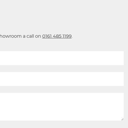
 showroom a call on
0161 485 1199
.