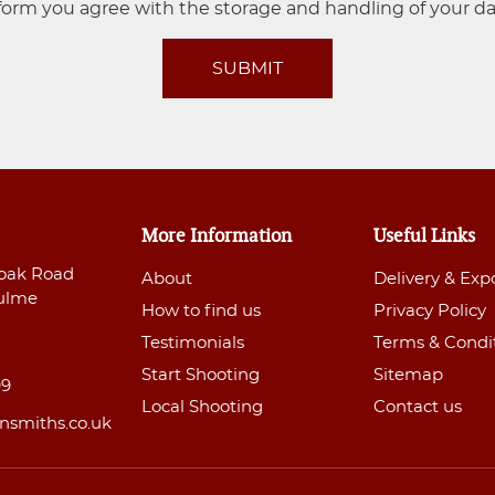
form you agree with the storage and handling of your da
SUBMIT
More Information
Useful Links
oak Road
About
Delivery & Exp
ulme
How to find us
Privacy Policy
Testimonials
Terms & Condi
Start Shooting
Sitemap
99
Local Shooting
Contact us
nsmiths.co.uk