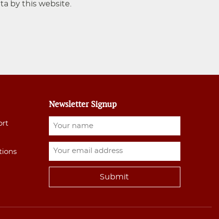
ta by this website.
Newsletter Signup
ort
tions