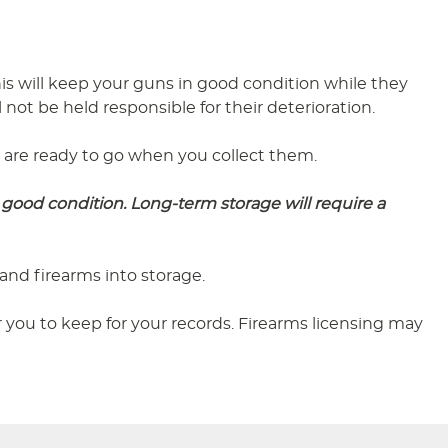
s will keep your guns in good condition while they
 not be held responsible for their deterioration.
ey are ready to go when you collect them.
good condition. Long-term storage will require a
and firearms into storage.
you to keep for your records. Firearms licensing may