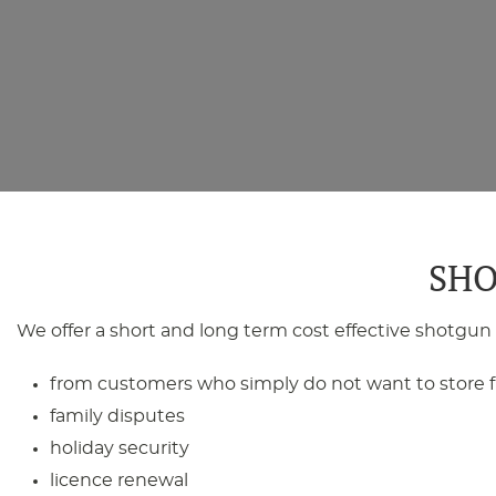
SHO
We offer a short and long term cost effective shotgun
from customers who simply do not want to store f
family disputes
holiday security
licence renewal