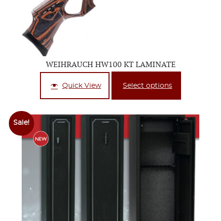
WEIHRAUCH HW100 KT LAMINATE
Quick View
Select options
Sale!