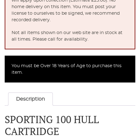
will apply upon collection (Estimate £25.00). No
home delivery on this item. You must post your
license to ourselves to be signed, we recommend
recorded delivery.
Not all items shown on our web site are in stock at
all times. Please call for availability.
You must be Over 18 Years of Age to purchase this
item.
Description
SPORTING 100 HULL
CARTRIDGE