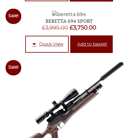
through
£2,995.00
Sale!
BERETTA 694 SPORT
Original
Current
£
3,995.00
£
3,750.00
price
price
was:
is:
Quick View
Add to basket
£3,995.00.
£3,750.00.
Sale!