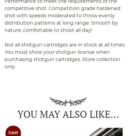
Performance to meet the requirements of the
competitive shot. Competition grade hardened
shot with speeds moderated to throw evenly
distribution patterns at long range. Smooth by
nature, comfortable to shoot all day!
Not all shotgun cartridges are in stock at all times.
You must show your shotgun license when
purchasing shotgun cartridges. Store collection
only.
YOU MAY ALSO LIKE…
Sale!