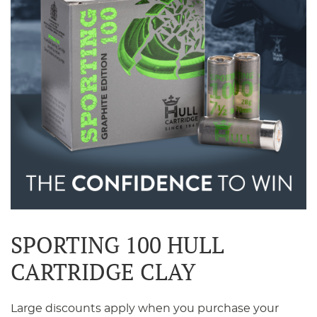
SPORTING 100 HULL
CARTRIDGE CLAY
Large discounts apply when you purchase your