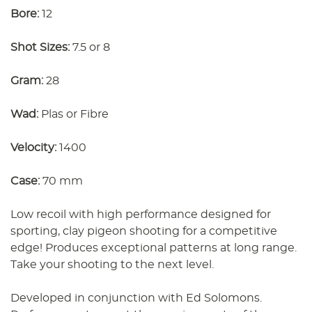
Bore:
12
Shot Sizes:
7.5 or 8
Gram:
28
Wad:
Plas or Fibre
Velocity:
1400
Case:
70 mm
Low recoil with high performance designed for
sporting, clay pigeon shooting for a competitive
edge! Produces exceptional patterns at long range.
Take your shooting to the next level.
Developed in conjunction with Ed Solomons.