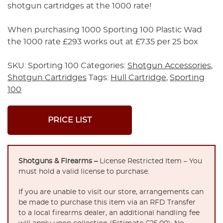
shotgun cartridges at the 1000 rate!
When purchasing 1000 Sporting 100 Plastic Wad
the 1000 rate £293 works out at £7.35 per 25 box
SKU:
Sporting 100
Categories:
Shotgun Accessories
,
Shotgun Cartridges
Tags:
Hull Cartridge
,
Sporting
100
PRICE LIST
Shotguns & Firearms –
License Restricted Item – You
must hold a valid license to purchase.
If you are unable to visit our store, arrangements can
be made to purchase this item via an RFD Transfer
to a local firearms dealer, an additional handling fee