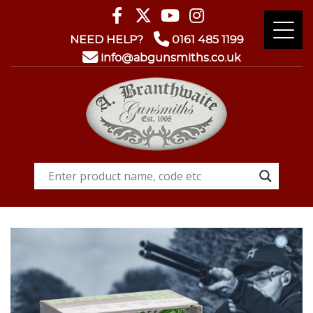
NEED HELP?
0161 485 1199
info@abgunsmiths.co.uk