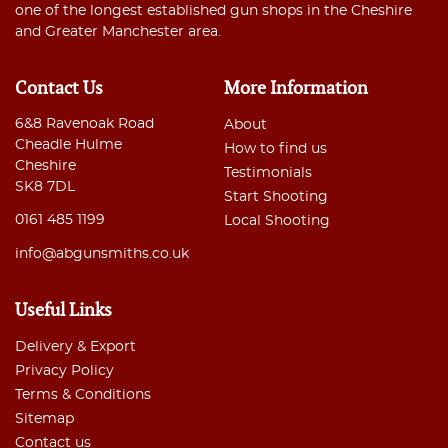
one of the longest established gun shops in the Cheshire
and Greater Manchester area.
Contact Us
More Information
6&8 Ravenoak Road
About
Cheadle Hulme
How to find us
Cheshire
Testimonials
SK8 7DL
Start Shooting
0161 485 1199
Local Shooting
info@abgunsmiths.co.uk
Useful Links
Delivery & Export
Privacy Policy
Terms & Conditions
Sitemap
Contact us