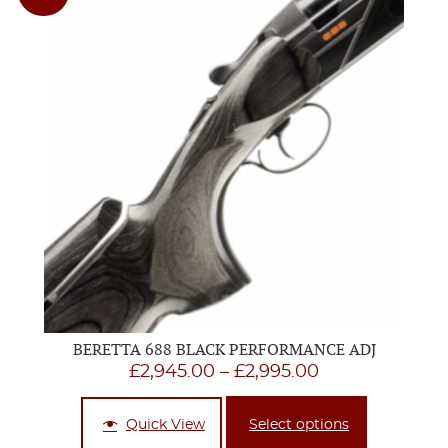
BERETTA 688 BLACK PERFORMANCE ADJ
Price
£
2,945.00
–
£
2,995.00
range:
£2,945.00
Quick View
Select options