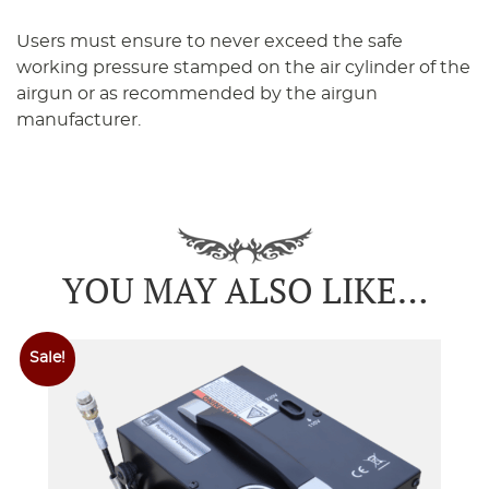
Users must ensure to never exceed the safe
working pressure stamped on the air cylinder of the
airgun or as recommended by the airgun
manufacturer.
YOU MAY ALSO LIKE…
Sale!