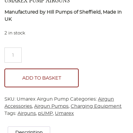
UMAREX PUMP AIRGUNS
Manufactured by Hill Pumps of Sheffield, Made in
UK
2 in stock
Umarex
Pump
Airguns
quantity
ADD TO BASKET
SKU:
Umarex Airgun Pump
Categories:
Airgun
Accessories
,
Airgun Pumps
,
Charging Equipment
Tags:
Airguns
,
pUMP
,
Umarex
Description