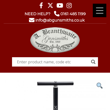
NEED HELP?
0161 485 1199
info@abgunsmiths.co.uk