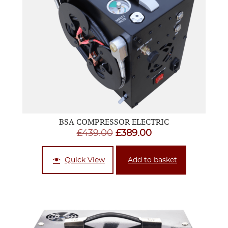
BSA COMPRESSOR ELECTRIC
Original
Current
£
439.00
£
389.00
price
price
was:
is:
Quick View
Add to basket
£439.00.
£389.00.