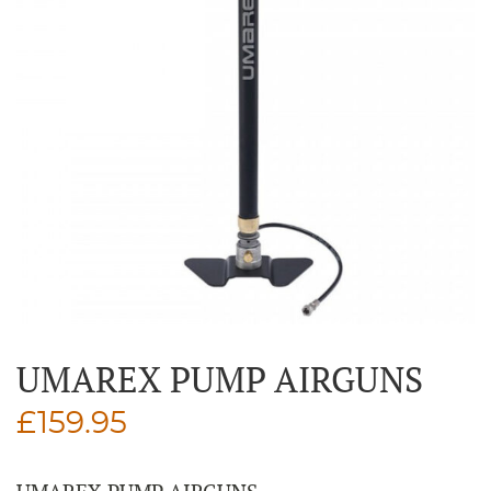
UMAREX PUMP AIRGUNS
£
159.95