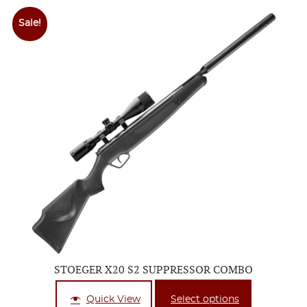
Sale!
STOEGER X20 S2 SUPPRESSOR COMBO
Quick View
Select options