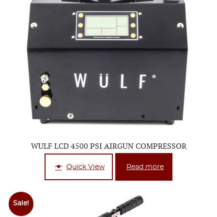
WULF LCD 4500 PSI AIRGUN COMPRESSOR
Quick View
Read more
Sale!