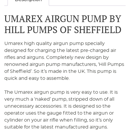
UMAREX AIRGUN PUMP BY
HILL PUMPS OF SHEFFIELD
Umarex high quality airgun pump specially
designed for charging the latest pre-charged air
rifles and airguns. Completely new design by
renowned airgun pump manufacturers, ‘Hill Pumps
of Sheffield’. So it’s made in the UK. This pump is
quick and easy to assemble.
The Umarex airgun pump is very easy to use. It is
very much a ‘naked’ pump, stripped down of all
unnecessary accessories. It is designed so the
operator uses the gauge fitted to the airgun or
cylinder on your air rifle when filling, so it’s only
suitable for the latest manufactured airguns.