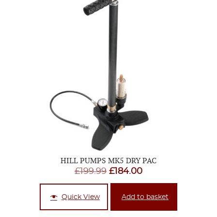
HILL PUMPS MK5 DRY PAC
Original
Current
£
199.99
£
184.00
price
price
was:
is:
Quick View
Add to basket
£199.99.
£184.00.