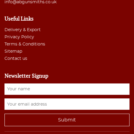
info@abgunsmiths.co.uk
Useful Links
Delivery & Export
Privacy Policy
Terms & Conditions
Sitemap
Contact us
Newsletter Signup