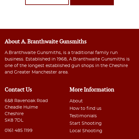
About A. Branthwaite Gunsmiths
A.Branthwaite Gunsmiths, is a traditional family run
business. Established in 1968, A.Branthwaite Gunsmiths is
one of the longest established gun shops in the Cheshire
and Greater Manchester area.
Contact Us
More Information
6&8 Ravenoak Road
About
Cheadle Hulme
How to find us
Cheshire
Testimonials
SK8 7DL
Start Shooting
0161 485 1199
Local Shooting