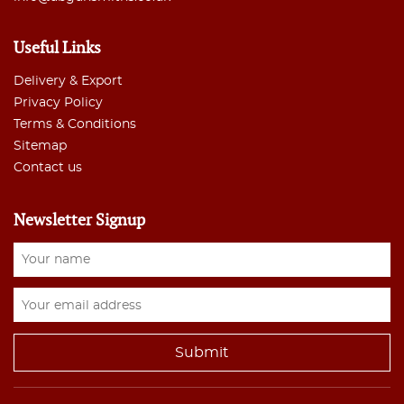
Useful Links
Delivery & Export
Privacy Policy
Terms & Conditions
Sitemap
Contact us
Newsletter Signup