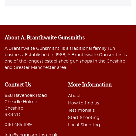
About A. Branthwaite Gunsmiths
A.Branthwaite Gunsmiths, is a traditional family run
business. Established in 1968, A.Branthwaite Gunsmiths is
one of the longest established gun shops in the Cheshire
and Greater Manchester area.
Contact Us
More Information
6&8 Ravenoak Road
About
Cheadle Hulme
How to find us
Cheshire
Testimonials
SK8 7DL
Start Shooting
0161 485 1199
Local Shooting
info@abgunsmiths.co.uk