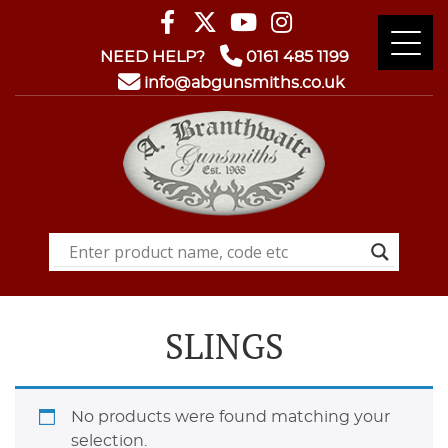
NEED HELP?
0161 485 1199
info@abgunsmiths.co.uk
SLINGS
No products were found matching your
selection.