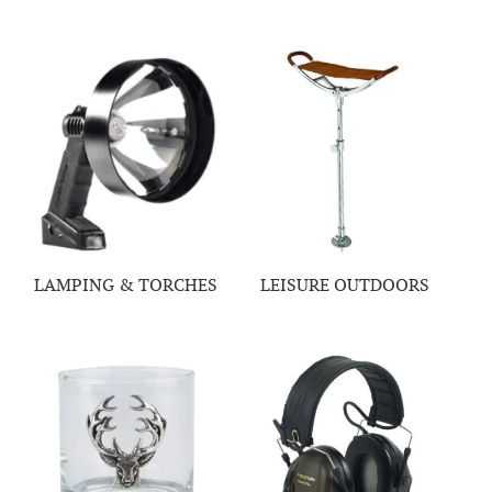
LAMPING & TORCHES
LEISURE OUTDOORS