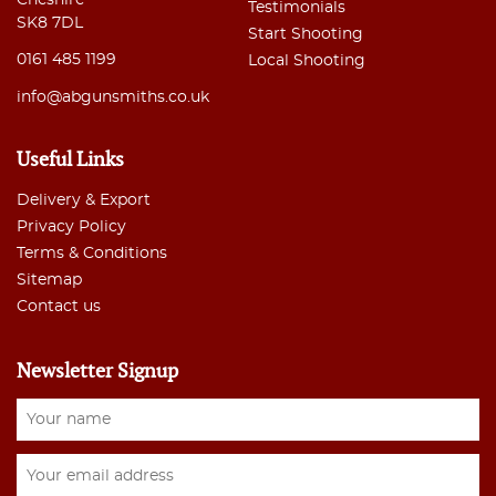
Testimonials
SK8 7DL
Start Shooting
0161 485 1199
Local Shooting
info@abgunsmiths.co.uk
Useful Links
Delivery & Export
Privacy Policy
Terms & Conditions
Sitemap
Contact us
Newsletter Signup