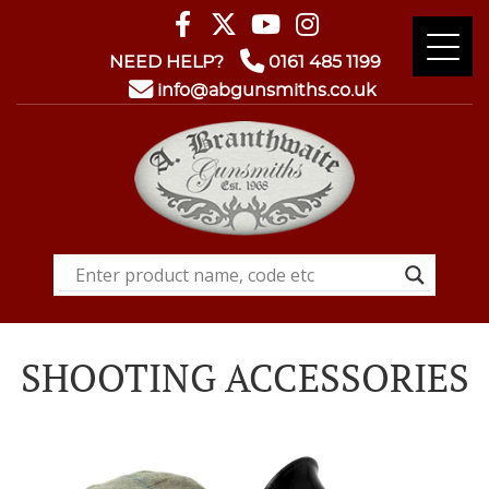
NEED HELP?
0161 485 1199
info@abgunsmiths.co.uk
SHOOTING ACCESSORIES