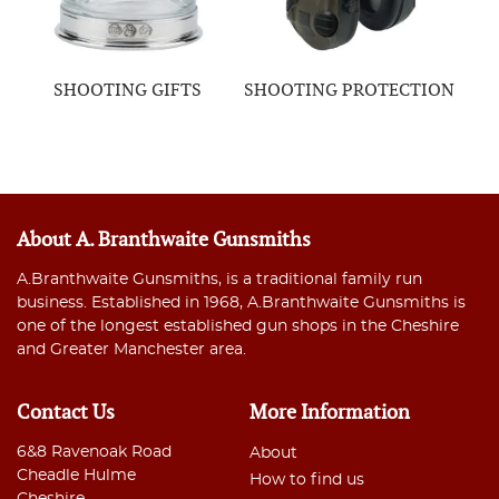
SHOOTING GIFTS
SHOOTING PROTECTION
About A. Branthwaite Gunsmiths
A.Branthwaite Gunsmiths, is a traditional family run
business. Established in 1968, A.Branthwaite Gunsmiths is
one of the longest established gun shops in the Cheshire
and Greater Manchester area.
Contact Us
More Information
6&8 Ravenoak Road
About
Cheadle Hulme
How to find us
Cheshire