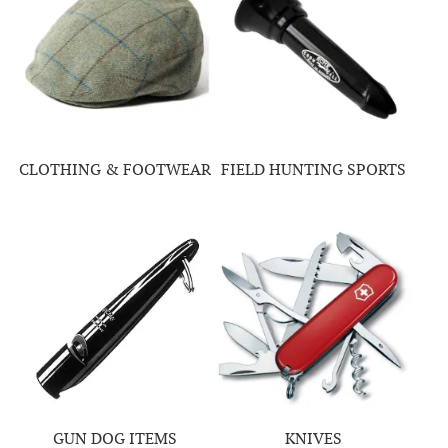
CLOTHING & FOOTWEAR
FIELD HUNTING SPORTS
GUN DOG ITEMS
KNIVES