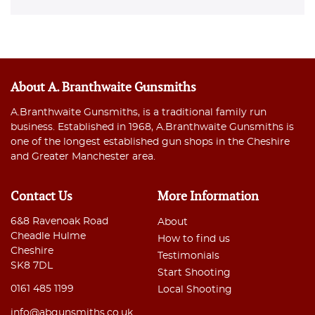
About A. Branthwaite Gunsmiths
A.Branthwaite Gunsmiths, is a traditional family run
business. Established in 1968, A.Branthwaite Gunsmiths is
one of the longest established gun shops in the Cheshire
and Greater Manchester area.
Contact Us
More Information
6&8 Ravenoak Road
About
Cheadle Hulme
How to find us
Cheshire
Testimonials
SK8 7DL
Start Shooting
0161 485 1199
Local Shooting
info@abgunsmiths.co.uk