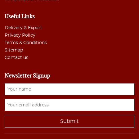
Useful Links
Delivery & Export
Privacy Policy
Terms & Conditions
Sitemap
Contact us
Newsletter Signup