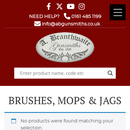
NEED HELP?
0161 485 1199
info@abgunsmiths.co.uk
BRUSHES, MOPS & JAGS
No products were found matching your
selection.