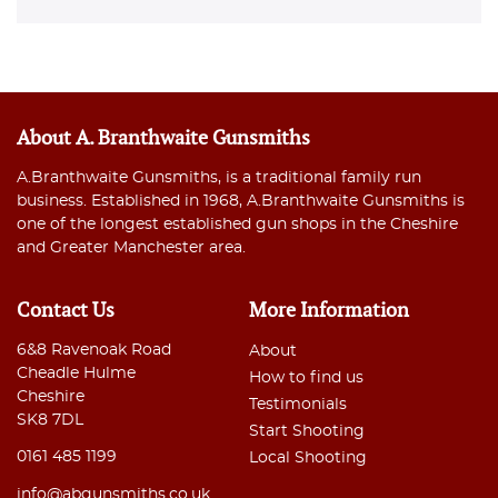
About A. Branthwaite Gunsmiths
A.Branthwaite Gunsmiths, is a traditional family run
business. Established in 1968, A.Branthwaite Gunsmiths is
one of the longest established gun shops in the Cheshire
and Greater Manchester area.
Contact Us
More Information
6&8 Ravenoak Road
About
Cheadle Hulme
How to find us
Cheshire
Testimonials
SK8 7DL
Start Shooting
0161 485 1199
Local Shooting
info@abgunsmiths.co.uk