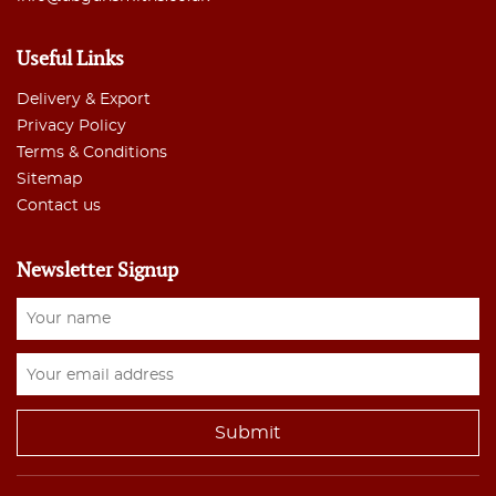
Useful Links
Delivery & Export
Privacy Policy
Terms & Conditions
Sitemap
Contact us
Newsletter Signup