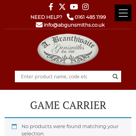
NEED HELP?
0161 485 1199
info@abgunsmiths.co.uk
GAME CARRIER
No products were found matching your
selection.