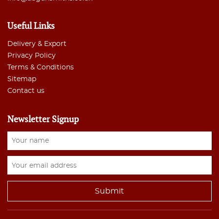
Useful Links
Delivery & Export
Privacy Policy
Terms & Conditions
Sitemap
Contact us
Newsletter Signup