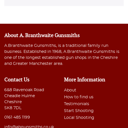
About A. Branthwaite Gunsmiths
A.Branthwaite Gunsmiths, is a traditional family run
business. Established in 1968, A.Branthwaite Gunsmiths is
one of the longest established gun shops in the Cheshire
and Greater Manchester area.
Contact Us
More Information
6&8 Ravenoak Road
About
Cheadle Hulme
How to find us
Cheshire
Testimonials
SK8 7DL
Start Shooting
0161 485 1199
Local Shooting
info@abgunsmiths.co.uk