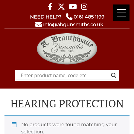
NEED HELP?
0161 485 1199
info@abgunsmiths.co.uk
HEARING PROTECTION
No products were found matching your
selection.