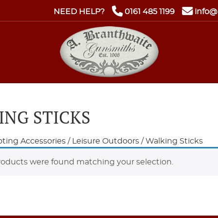
NEED HELP?
0161 485 1199
info@
ING STICKS
ting Accessories
/
Leisure Outdoors
/ Walking Sticks
oducts were found matching your selection.