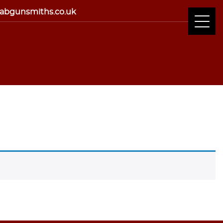
abgunsmiths.co.uk