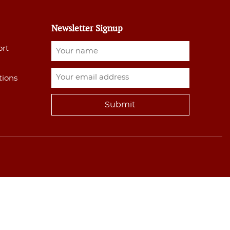
Newsletter Signup
ort
tions