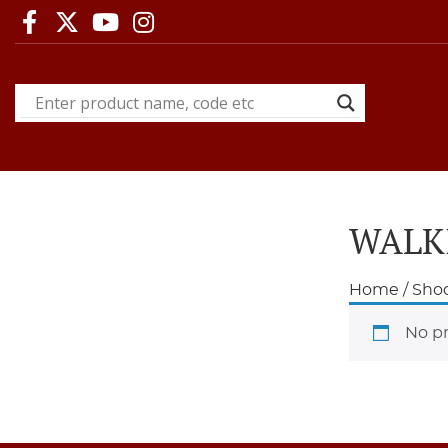
WALK
Home
/
Shoo
No pr