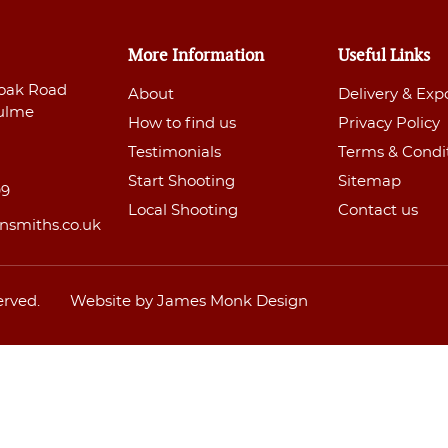
More Information
Useful Links
oak Road
About
Delivery & Exp
ulme
How to find us
Privacy Policy
Testimonials
Terms & Condi
Start Shooting
Sitemap
99
Local Shooting
Contact us
nsmiths.co.uk
erved.
Website by James Monk Design