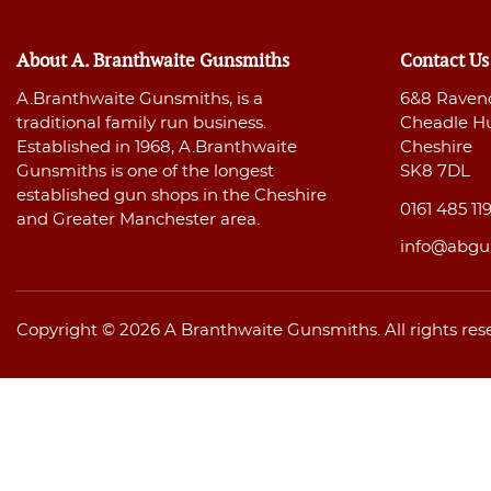
About A. Branthwaite Gunsmiths
Contact Us
A.Branthwaite Gunsmiths, is a
6&8 Raven
traditional family run business.
Cheadle H
Established in 1968, A.Branthwaite
Cheshire
Gunsmiths is one of the longest
SK8 7DL
established gun shops in the Cheshire
0161 485 11
and Greater Manchester area.
info@abgu
Copyright © 2026 A Branthwaite Gunsmiths. All rights res