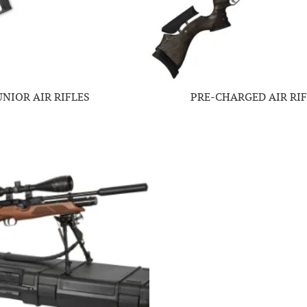
UNIOR AIR RIFLES
PRE-CHARGED AIR RIF