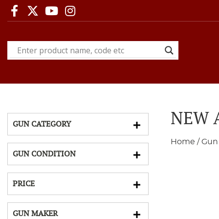
NEW A
GUN CATEGORY
Home
/
Gun
GUN CONDITION
PRICE
GUN MAKER