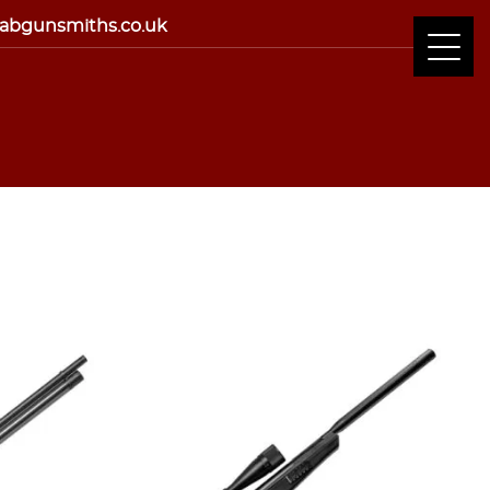
abgunsmiths.co.uk