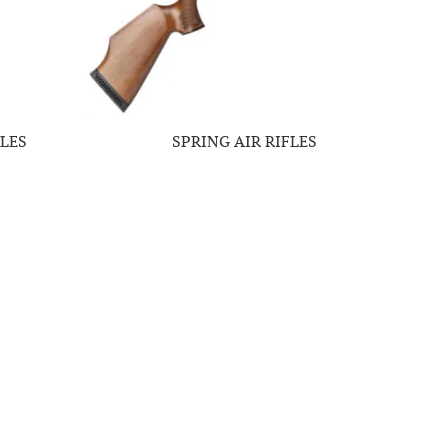
LES
SPRING AIR RIFLES