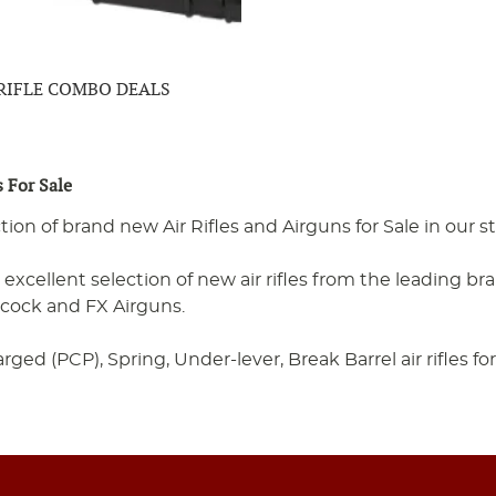
 RIFLE COMBO DEALS
s For Sale
ction of brand new Air Rifles and Airguns for Sale in our
excellent selection of new air rifles from the leading br
ocock and FX Airguns.
ed (PCP), Spring, Under-lever, Break Barrel air rifles for 