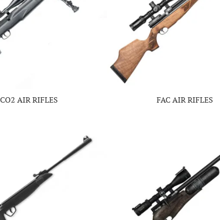
CO2 AIR RIFLES
FAC AIR RIFLES