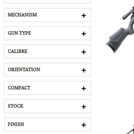
MECHANISM
GUN TYPE
CALIBRE
ORIENTATION
COMPACT
STOCK
FINISH