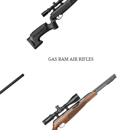
GAS RAM AIR RIFLES