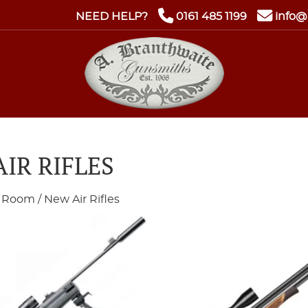
NEED HELP?
0161 485 1199
info@
IR RIFLES
 Room
/ New Air Rifles