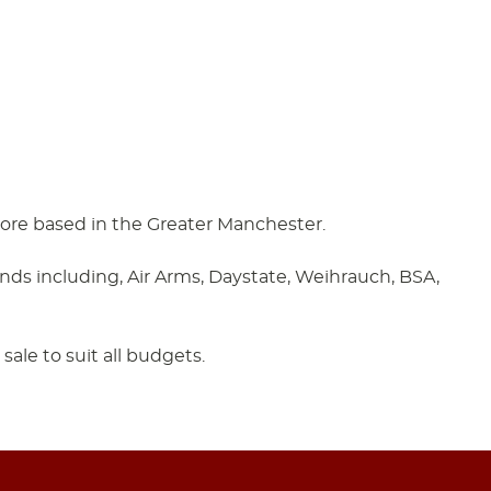
 store based in the Greater Manchester.
ands including, Air Arms, Daystate, Weihrauch, BSA,
sale to suit all budgets.