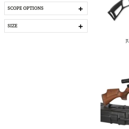
SCOPE OPTIONS
SIZE
J