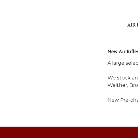
AIR
New Air Rifle
A large sele
We stock an 
Walther, Br
New Pre-charg