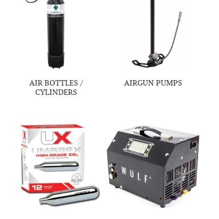
AIR BOTTLES /
AIRGUN PUMPS
CYLINDERS