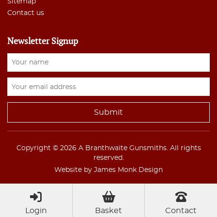
Sitemap
Contact us
Newsletter Signup
Copyright © 2026 A Branthwaite Gunsmiths. All rights
reserved.
Website by James Monk Design
Login
Basket
Contact