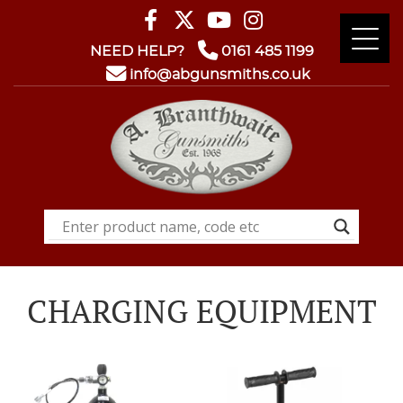
NEED HELP?
0161 485 1199
info@abgunsmiths.co.uk
CHARGING EQUIPMENT