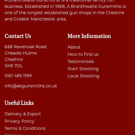
A.Branthwaite Gunsmiths, is a traditional family run
business. Established in 1968, A.Branthwaite Gunsmiths is
one of the longest established gun shops in the Cheshire
and Greater Manchester area.
Contact Us
More Information
6&8 Ravenoak Road
About
Cheadle Hulme
How to find us
Cheshire
Testimonials
SK8 7DL
Start Shooting
0161 485 1199
Local Shooting
info@abgunsmiths.co.uk
Useful Links
Delivery & Export
Privacy Policy
Terms & Conditions