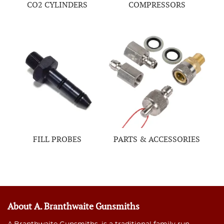
CO2 CYLINDERS
COMPRESSORS
FILL PROBES
PARTS & ACCESSORIES
About A. Branthwaite Gunsmiths