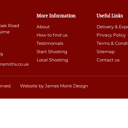
More Information
Useful Links
oak Road
About
Delivery & Exp
ulme
How to find us
Privacy Policy
Testimonials
Terms & Condi
Start Shooting
Sitemap
99
Local Shooting
Contact us
nsmiths.co.uk
erved.
Website by James Monk Design