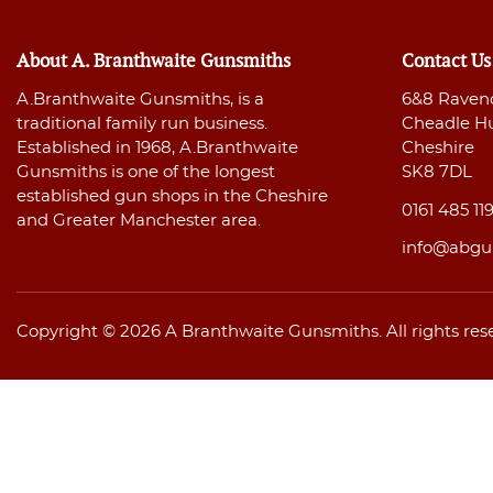
About A. Branthwaite Gunsmiths
Contact Us
A.Branthwaite Gunsmiths, is a
6&8 Raven
traditional family run business.
Cheadle H
Established in 1968, A.Branthwaite
Cheshire
Gunsmiths is one of the longest
SK8 7DL
established gun shops in the Cheshire
0161 485 11
and Greater Manchester area.
info@abgu
Copyright © 2026 A Branthwaite Gunsmiths. All rights res