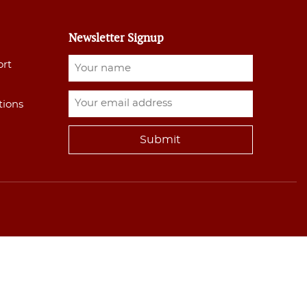
Newsletter Signup
ort
tions