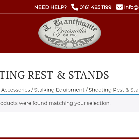
NEED HELP?
0161 485 1199
info@
TING REST & STANDS
e Accessories
/
Stalking Equipment
/ Shooting Rest & St
oducts were found matching your selection.