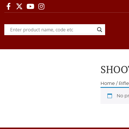
SHOO
Home
/
Rifl
No pr