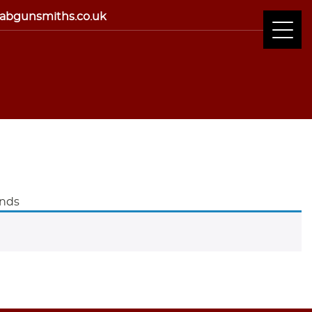
abgunsmiths.co.uk
ands