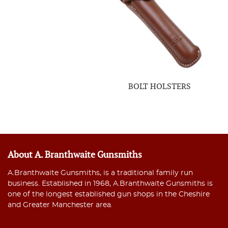
BOLT HOLSTERS
About A. Branthwaite Gunsmiths
A.Branthwaite Gunsmiths, is a traditional family run
business. Established in 1968, A.Branthwaite Gunsmiths is
one of the longest established gun shops in the Cheshire
and Greater Manchester area.