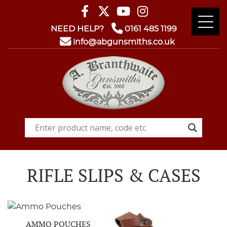
NEED HELP?
0161 485 1199
info@abgunsmiths.co.uk
RIFLE SLIPS & CASES
AMMO POUCHES