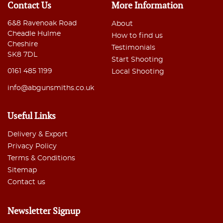
Contact Us
More Information
6&8 Ravenoak Road
About
Cheadle Hulme
How to find us
Cheshire
Testimonials
SK8 7DL
Start Shooting
0161 485 1199
Local Shooting
info@abgunsmiths.co.uk
Useful Links
Delivery & Export
Privacy Policy
Terms & Conditions
Sitemap
Contact us
Newsletter Signup