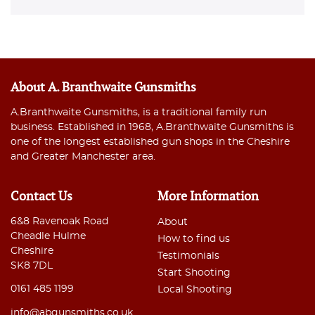
About A. Branthwaite Gunsmiths
A.Branthwaite Gunsmiths, is a traditional family run
business. Established in 1968, A.Branthwaite Gunsmiths is
one of the longest established gun shops in the Cheshire
and Greater Manchester area.
Contact Us
More Information
6&8 Ravenoak Road
About
Cheadle Hulme
How to find us
Cheshire
Testimonials
SK8 7DL
Start Shooting
0161 485 1199
Local Shooting
info@abgunsmiths.co.uk