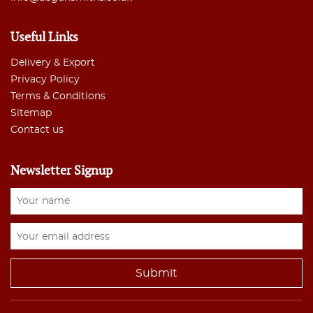
Useful Links
Delivery & Export
Privacy Policy
Terms & Conditions
Sitemap
Contact us
Newsletter Signup