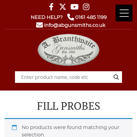
NEED HELP?
0161 485 1199
info@abgunsmiths.co.uk
FILL PROBES
No products were found matching your
selection.