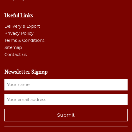
Useful Links
Delivery & Export
Privacy Policy
Terms & Conditions
Sitemap
Contact us
Newsletter Signup