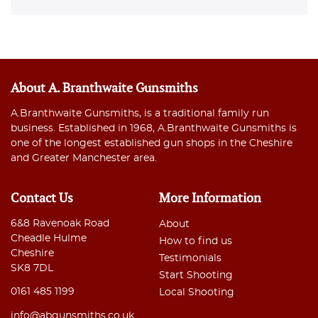
About A. Branthwaite Gunsmiths
A.Branthwaite Gunsmiths, is a traditional family run
business. Established in 1968, A.Branthwaite Gunsmiths is
one of the longest established gun shops in the Cheshire
and Greater Manchester area.
Contact Us
More Information
6&8 Ravenoak Road
About
Cheadle Hulme
How to find us
Cheshire
Testimonials
SK8 7DL
Start Shooting
0161 485 1199
Local Shooting
info@abgunsmiths.co.uk