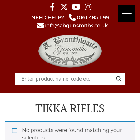
NEED HELP?
0161 485 1199
info@abgunsmiths.co.uk
TIKKA RIFLES
No products were found matching your
selection.