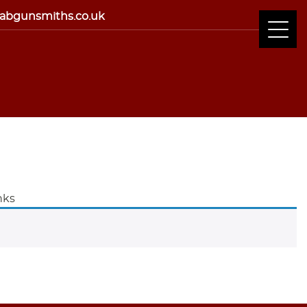
abgunsmiths.co.uk
nks