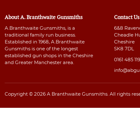
About A. Branthwaite Gunsmiths
Contact Us
A.Branthwaite Gunsmiths, is a
6&8 Raven
traditional family run business.
Cheadle H
Established in 1968, A.Branthwaite
Cheshire
Gunsmiths is one of the longest
SK8 7DL
established gun shops in the Cheshire
0161 485 11
and Greater Manchester area.
info@abgu
Copyright © 2026 A Branthwaite Gunsmiths. All rights res