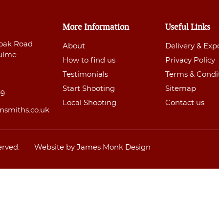
More Information
Useful Links
oak Road
About
Delivery & Exp
ulme
How to find us
Privacy Policy
Testimonials
Terms & Condi
Start Shooting
Sitemap
99
Local Shooting
Contact us
nsmiths.co.uk
erved.
Website by James Monk Design