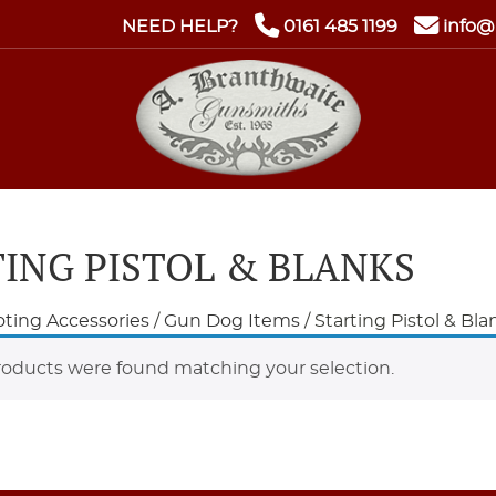
NEED HELP?
0161 485 1199
info@
ING PISTOL & BLANKS
ting Accessories
/
Gun Dog Items
/ Starting Pistol & Bla
oducts were found matching your selection.