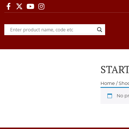
START
Home
/
Shoo
No pr