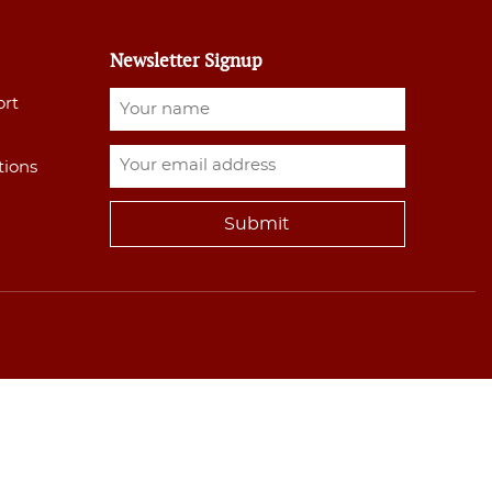
Newsletter Signup
ort
tions