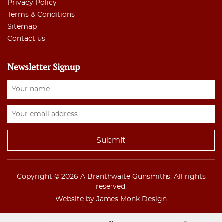
Privacy Policy
Terms & Conditions
Sitemap
Contact us
Newsletter Signup
Copyright © 2026 A Branthwaite Gunsmiths. All rights
reserved.
Website by James Monk Design