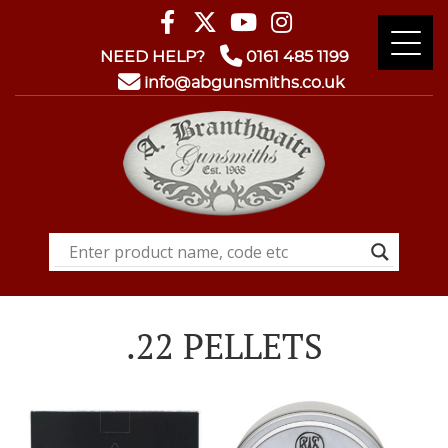
NEED HELP?
0161 485 1199
info@abgunsmiths.co.uk
.22 PELLETS