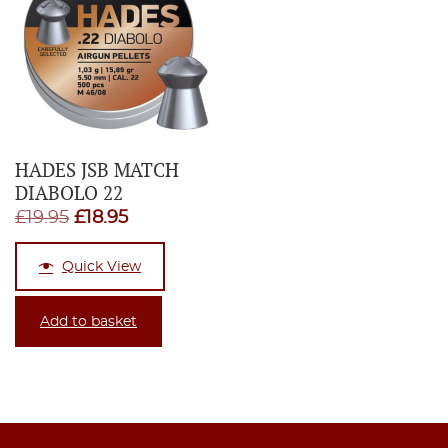
HADES JSB MATCH
DIABOLO 22
Original
Current
£
19.95
£
18.95
price
price
Quick View
was:
is:
£19.95.
£18.95.
Add to basket