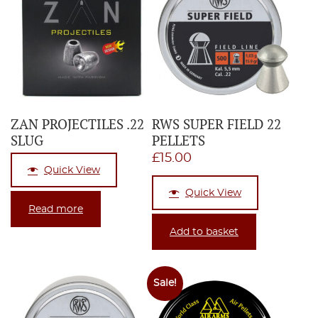
ZAN PROJECTILES .22
RWS SUPER FIELD 22
SLUG
PELLETS
£
15.00
Quick View
Quick View
Read more
Add to basket
Sale!