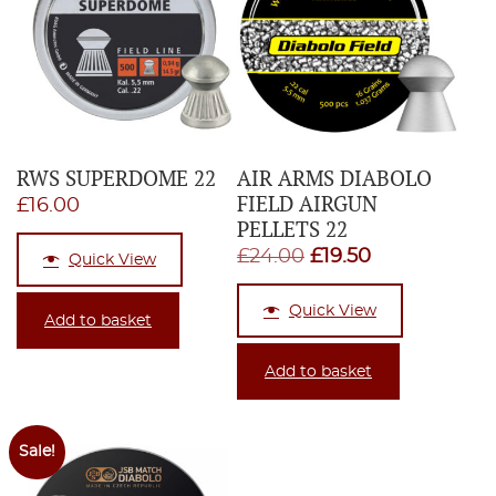
RWS SUPERDOME 22
AIR ARMS DIABOLO
FIELD AIRGUN
£
16.00
PELLETS 22
Original
Current
£
24.00
£
19.50
Quick View
price
price
Quick View
was:
is:
Add to basket
£24.00.
£19.50.
Add to basket
Sale!