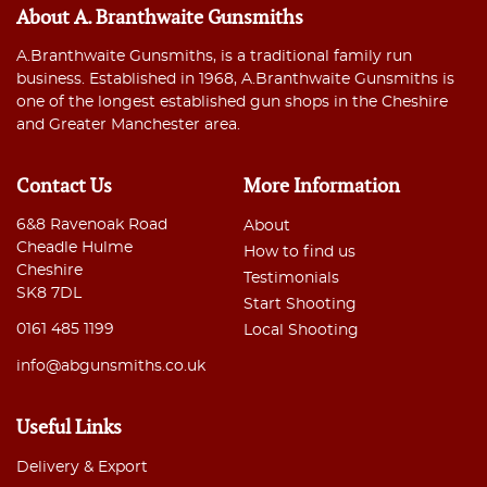
About A. Branthwaite Gunsmiths
A.Branthwaite Gunsmiths, is a traditional family run
business. Established in 1968, A.Branthwaite Gunsmiths is
one of the longest established gun shops in the Cheshire
and Greater Manchester area.
Contact Us
More Information
6&8 Ravenoak Road
About
Cheadle Hulme
How to find us
Cheshire
Testimonials
SK8 7DL
Start Shooting
0161 485 1199
Local Shooting
info@abgunsmiths.co.uk
Useful Links
Delivery & Export