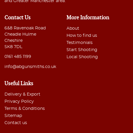
and Greater Manchester area.
Contact Us
More Information
6&8 Ravenoak Road
About
Cheadle Hulme
How to find us
Cheshire
Testimonials
SK8 7DL
Start Shooting
0161 485 1199
Local Shooting
info@abgunsmiths.co.uk
Useful Links
Delivery & Export
Privacy Policy
Terms & Conditions
Sitemap
Contact us