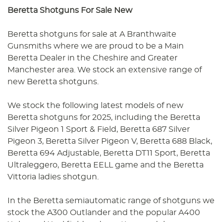
Beretta Shotguns For Sale New
Beretta shotguns for sale at A Branthwaite
Gunsmiths where we are proud to be a Main
Beretta Dealer in the Cheshire and Greater
Manchester area. We stock an extensive range of
new Beretta shotguns.
We stock the following latest models of new
Beretta shotguns for 2025, including the Beretta
Silver Pigeon 1 Sport & Field, Beretta 687 Silver
Pigeon 3, Beretta Silver Pigeon V, Beretta 688 Black,
Beretta 694 Adjustable, Beretta DT11 Sport, Beretta
Ultraleggero, Beretta EELL game and the Beretta
Vittoria ladies shotgun.
In the Beretta semiautomatic range of shotguns we
stock the A300 Outlander and the popular A400