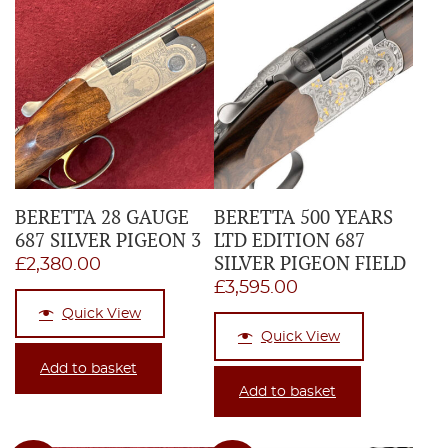
BERETTA 28 GAUGE
BERETTA 500 YEARS
687 SILVER PIGEON 3
LTD EDITION 687
SILVER PIGEON FIELD
£
2,380.00
£
3,595.00
Quick View
Quick View
Add to basket
Add to basket