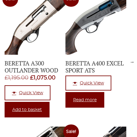
→
BERETTA A300
BERETTA A400 EXCEL
OUTLANDER WOOD
SPORT ATS
Original
Current
£
1,195.00
£
1,075.00
Quick View
price
price
Quick View
was:
is:
Read more
£1,195.00.
£1,075.00.
Add to basket
Sale!