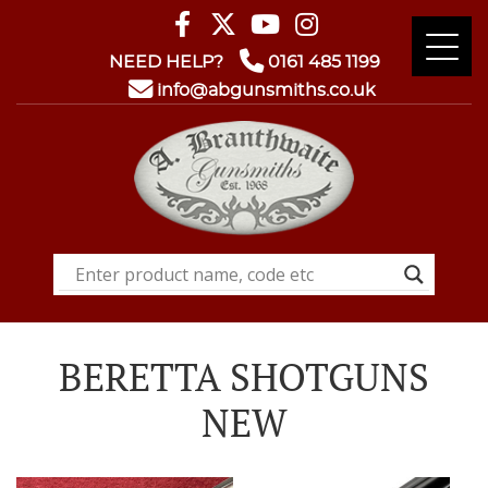
NEED HELP?
0161 485 1199
info@abgunsmiths.co.uk
BERETTA SHOTGUNS
NEW