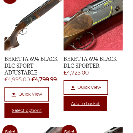
BERETTA 694 BLACK
BERETTA 694 BLACK
DLC SPORT
DLC SPORTER
ADJUSTABLE
£
4,725.00
Original
Current
£
4,995.00
£
4,799.99
price
price
Quick View
Quick View
was:
is:
£4,995.00.
£4,799.99.
Add to basket
Select options
Sale!
Sale!