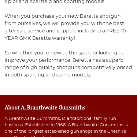
Xplor and Xcel field and sporting models.
When you purchase your new Beretta shotgun
from ourselves, we will provide you with the best
after sale service and support including a FREE 10
YEAR GMK Beretta warranty!
So whether you’re new to the sport or looking to
improve your performance, Beretta has a superb
range of high quality shotguns competitively priced
in both sporting and game models.
About A. Branthwaite Gunsmiths
A.Branthwaite Gunsmiths, is a traditional family run
business. Established in 1968, A.Branthwaite Gunsmiths is
one of the longest established gun shops in the Cheshire