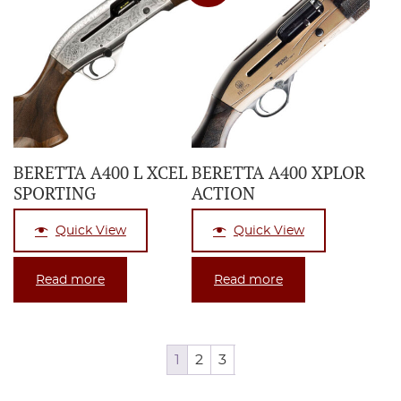
BERETTA A400 L XCEL
BERETTA A400 XPLOR
SPORTING
ACTION
Quick View
Quick View
Read more
Read more
1
2
3