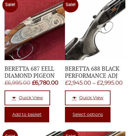
Sale!
Sale!
BERETTA 687 EELL
BERETTA 688 BLACK
DIAMOND PIGEON
PERFORMANCE ADJ
Original
Current
Pric
£
6,995.00
£
6,780.00
£
2,945.00
–
£
2,995.00
price
price
rang
Quick View
Quick View
was:
is:
£2,9
£6,995.00.
£6,780.00.
thro
Add to basket
Select options
£2,9