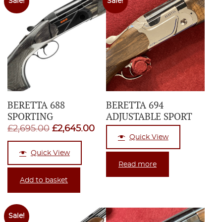
Sale!
Sale!
BERETTA 688
BERETTA 694
SPORTING
ADJUSTABLE SPORT
Original
Current
£
2,695.00
£
2,645.00
Quick View
price
price
Quick View
was:
is:
Read more
£2,695.00.
£2,645.00.
Add to basket
Sale!