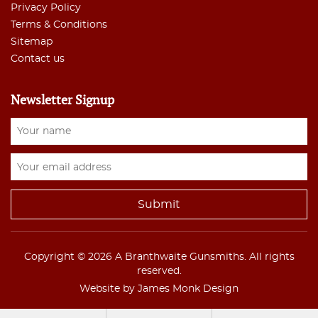
Privacy Policy
Terms & Conditions
Sitemap
Contact us
Newsletter Signup
Copyright © 2026 A Branthwaite Gunsmiths. All rights
reserved.
Website by James Monk Design