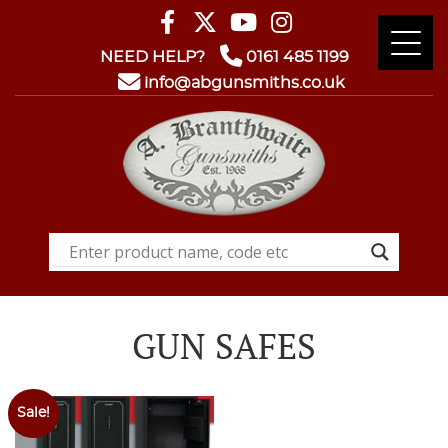
NEED HELP?
0161 485 1199
info@abgunsmiths.co.uk
GUN SAFES
Sale!