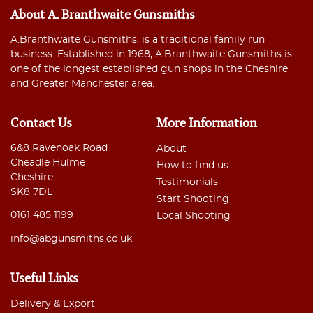
About A. Branthwaite Gunsmiths
A.Branthwaite Gunsmiths, is a traditional family run
business. Established in 1968, A.Branthwaite Gunsmiths is
one of the longest established gun shops in the Cheshire
and Greater Manchester area.
Contact Us
More Information
6&8 Ravenoak Road
About
Cheadle Hulme
How to find us
Cheshire
Testimonials
SK8 7DL
Start Shooting
0161 485 1199
Local Shooting
info@abgunsmiths.co.uk
Useful Links
Delivery & Export