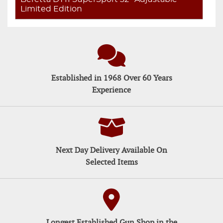
Limited Edition
Established in 1968 Over 60 Years
Experience
Next Day Delivery Available On
Selected Items
Longest Established Gun Shop in the