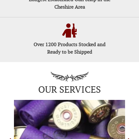
Cheshire Area
Over 1200 Products Stocked and
Ready to be Shipped
OUR SERVICES