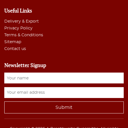
Useful Links
Delivery & Export
Privacy Policy
Terms & Conditions
Sitemap
Contact us
Newsletter Signup