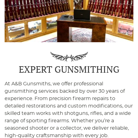
EXPERT GUNSMITHING
At A&B Gunsmiths, we offer professional
gunsmithing services backed by over 30 years of
experience. From precision firearm repairs to
detailed restorations and custom modifications, our
skilled team works with shotguns, rifles, and a wide
range of sporting firearms. Whether you’re a
seasoned shooter or a collector, we deliver reliable,
high-quality craftsmanship with every job.