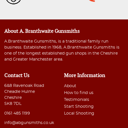
About A. Branthwaite Gunsmiths
A.Branthwaite Gunsmiths, is a traditional family run
business. Established in 1968, A.Branthwaite Gunsmiths is
one of the longest established gun shops in the Cheshire
and Greater Manchester area.
Contact Us
More Information
6&8 Ravenoak Road
About
Cheadle Hulme
How to find us
Cheshire
Testimonials
SK8 7DL
Start Shooting
0161 485 1199
Local Shooting
info@abgunsmiths.co.uk