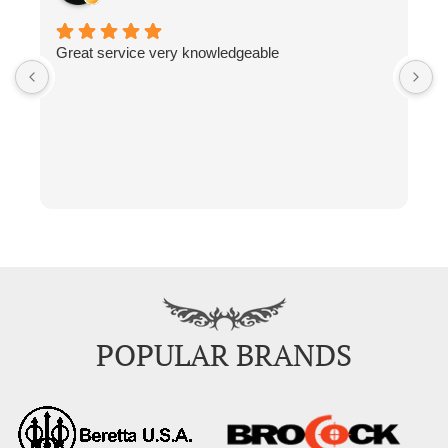
Great service very knowledgeable
F
POPULAR BRANDS