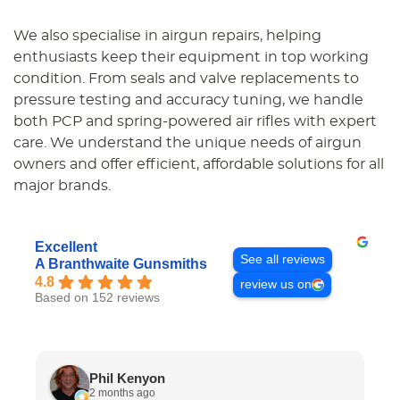
We also specialise in airgun repairs, helping
enthusiasts keep their equipment in top working
condition. From seals and valve replacements to
pressure testing and accuracy tuning, we handle
both PCP and spring-powered air rifles with expert
care. We understand the unique needs of airgun
owners and offer efficient, affordable solutions for all
major brands.
Excellent
See all reviews
A Branthwaite Gunsmiths
4.8
review us on
Based on 152 reviews
Phil Kenyon
2 months ago