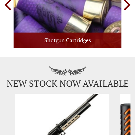
Shotgun Cartridges
NEW STOCK NOW AVAILABLE