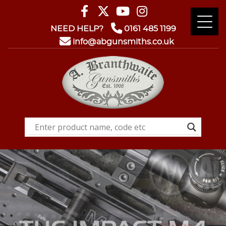
NEED HELP?
0161 485 1199
info@abgunsmiths.co.uk
GUNSMITHING