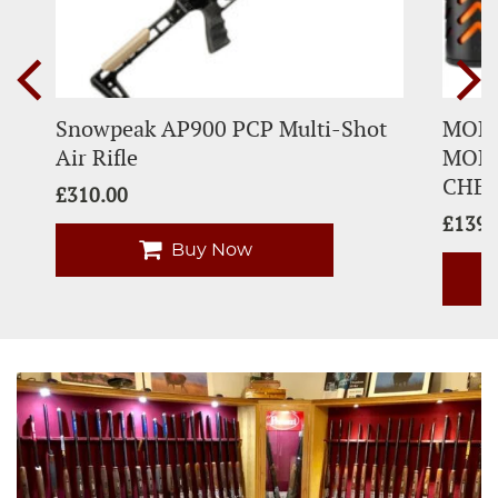
Snowpeak AP900 PCP Multi-Shot
MODF
Air Rifle
MODE
CHE
£
310.00
£
139.
Buy Now