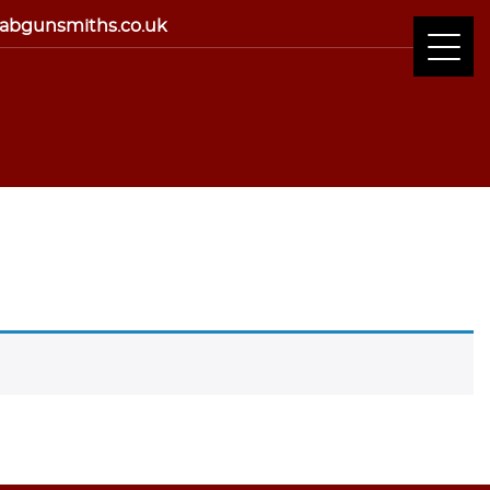
abgunsmiths.co.uk