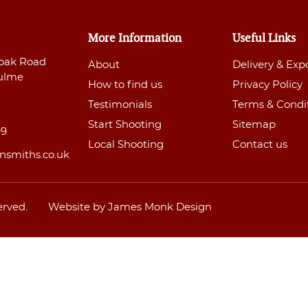
More Information
Useful Links
oak Road
About
Delivery & Exp
ulme
How to find us
Privacy Policy
Testimonials
Terms & Condi
Start Shooting
Sitemap
99
Local Shooting
Contact us
nsmiths.co.uk
erved.
Website by James Monk Design