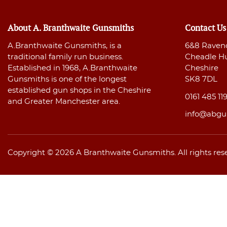
About A. Branthwaite Gunsmiths
Contact Us
A.Branthwaite Gunsmiths, is a
6&8 Raven
traditional family run business.
Cheadle H
Established in 1968, A.Branthwaite
Cheshire
Gunsmiths is one of the longest
SK8 7DL
established gun shops in the Cheshire
0161 485 11
and Greater Manchester area.
info@abgu
Copyright © 2026 A Branthwaite Gunsmiths. All rights res