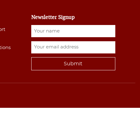
Newsletter Signup
ort
tions