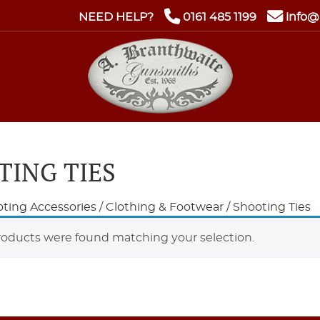
NEED HELP?
0161 485 1199
info@
TING TIES
ting Accessories
/
Clothing & Footwear
/ Shooting Ties
oducts were found matching your selection.