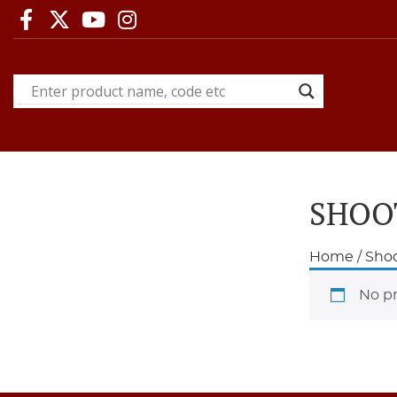
SHOO
Home
/
Shoo
No pr