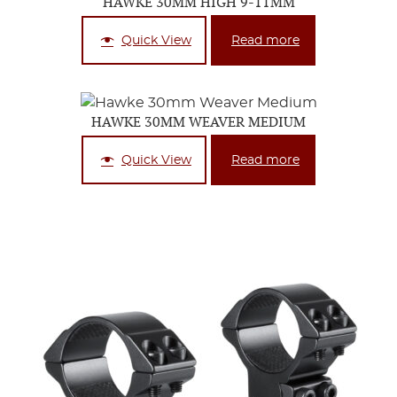
HAWKE 30MM HIGH 9-11MM
Quick View
Read more
HAWKE 30MM WEAVER MEDIUM
Quick View
Read more