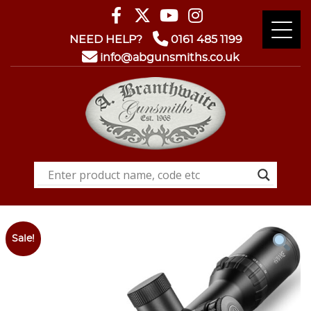
NEED HELP?
0161 485 1199
info@abgunsmiths.co.uk
Sale!