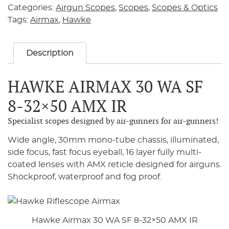
Categories:
Airgun Scopes
,
Scopes
,
Scopes & Optics
Tags:
Airmax
,
Hawke
Description
HAWKE AIRMAX 30 WA SF
8-32×50 AMX IR
Specialist scopes designed by air-gunners for air-gunners!
Wide angle, 30mm mono-tube chassis, illuminated,
side focus, fast focus eyeball, 16 layer fully multi-
coated lenses with AMX reticle designed for airguns.
Shockproof, waterproof and fog proof.
Hawke Airmax 30 WA SF 8-32×50 AMX IR