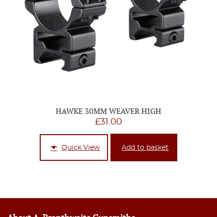
HAWKE 30MM WEAVER HIGH
£
31.00
Quick View
Add to basket