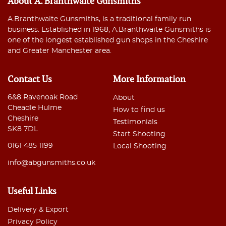
About A. Branthwaite Gunsmiths
A.Branthwaite Gunsmiths, is a traditional family run
business. Established in 1968, A.Branthwaite Gunsmiths is
one of the longest established gun shops in the Cheshire
and Greater Manchester area.
Contact Us
More Information
6&8 Ravenoak Road
About
Cheadle Hulme
How to find us
Cheshire
Testimonials
SK8 7DL
Start Shooting
0161 485 1199
Local Shooting
info@abgunsmiths.co.uk
Useful Links
Delivery & Export
Privacy Policy