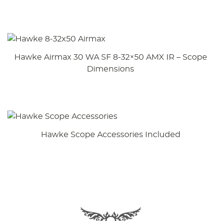
Hawke Airmax 30 WA SF 8-32×50 AMX IR – Scope
Dimensions
Hawke Scope Accessories Included