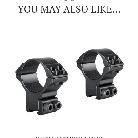
YOU MAY ALSO LIKE…