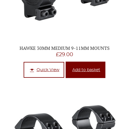
HAWKE 30MM MEDIUM 9-11MM MOUNTS
£
29.00
Quick View
Add to basket