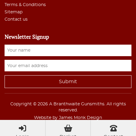
Terms & Conditions
Sitemap
Contact us
Newsletter Signup
Copyright © 2026 A Branthwaite Gunsmiths. All rights
reserved.
Website by James Monk Design