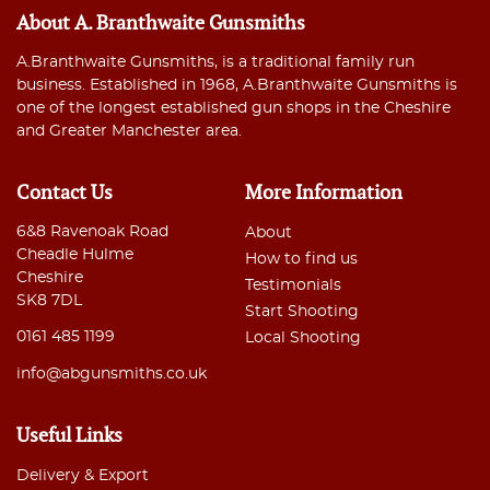
About A. Branthwaite Gunsmiths
A.Branthwaite Gunsmiths, is a traditional family run
business. Established in 1968, A.Branthwaite Gunsmiths is
one of the longest established gun shops in the Cheshire
and Greater Manchester area.
Contact Us
More Information
6&8 Ravenoak Road
About
Cheadle Hulme
How to find us
Cheshire
Testimonials
SK8 7DL
Start Shooting
0161 485 1199
Local Shooting
info@abgunsmiths.co.uk
Useful Links
Delivery & Export