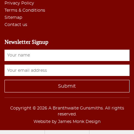
Privacy Policy
Terms & Conditions
Sitemap
Contact us
Newsletter Signup
Copyright © 2026 A Branthwaite Gunsmiths. All rights
reserved.
Website by James Monk Design