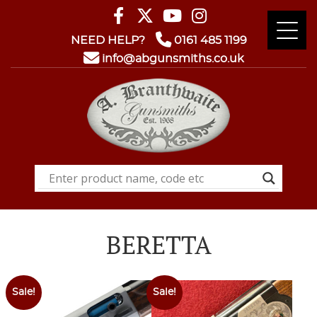
NEED HELP?
0161 485 1199
info@abgunsmiths.co.uk
BERETTA
Sale!
Sale!