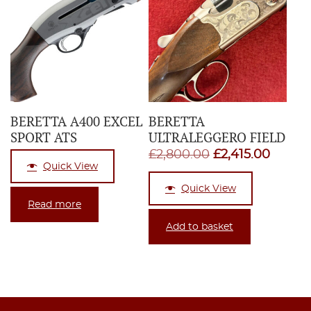
BERETTA A400 EXCEL
BERETTA
SPORT ATS
ULTRALEGGERO FIELD
Original
Curren
£
2,800.00
£
2,415.00
Quick View
price
price
Quick View
was:
is:
Read more
£2,800.00.
£2,415
Add to basket