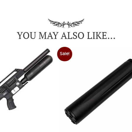
YOU MAY ALSO LIKE…
Sale!