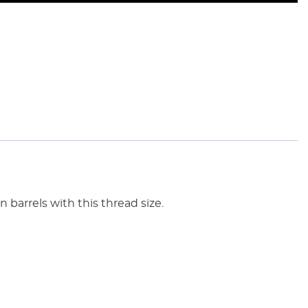
barrels with this thread size.