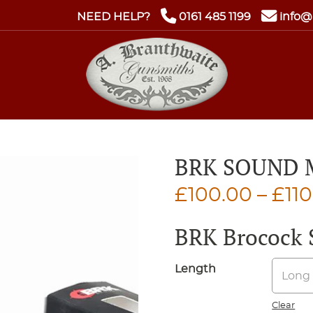
NEED HELP?
0161 485 1199
info@
BRK SOUND
£
100.00
–
£
11
BRK Brocock 
Length
Clear