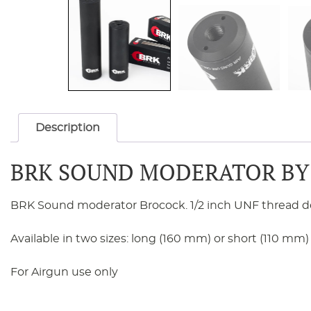
Description
BRK SOUND MODERATOR BY
BRK Sound moderator Brocock. 1/2 inch UNF thread desig
Available in two sizes: long (160 mm) or short (110 mm)
For Airgun use only