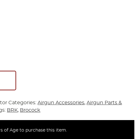
tor
Categories:
Airgun Accessories
,
Airgun Parts &
gs:
BRK
,
Brocock
s of Age to purchase this item.