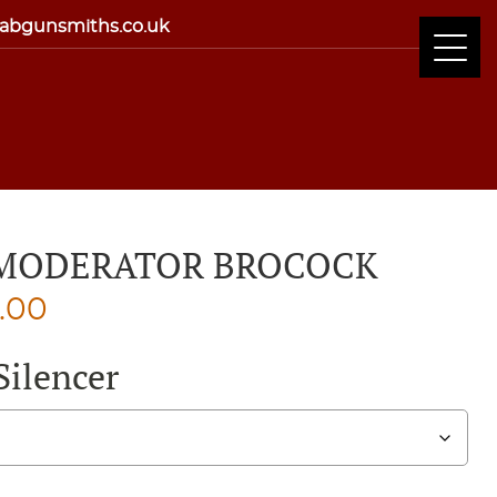
abgunsmiths.co.uk
 MODERATOR BROCOCK
Price
0.00
range:
Silencer
£100.00
through
£110.00