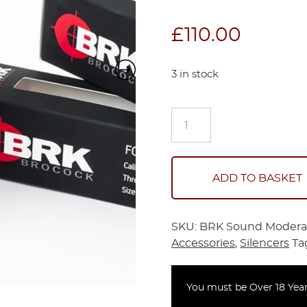
£
110.00
3 in stock
BRK
Sound
Moderator
Brocock
quantity
ADD TO BASKET
SKU:
BRK Sound Modera
Accessories
,
Silencers
Ta
You must be Over 18 Year