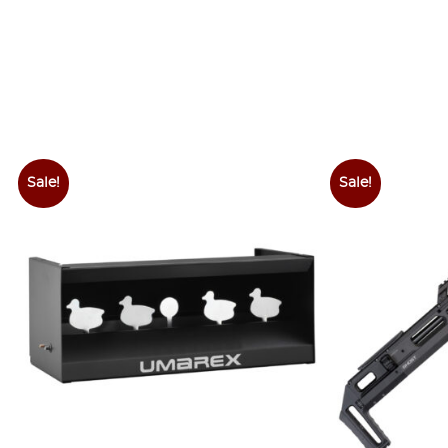
Sale!
Sale!