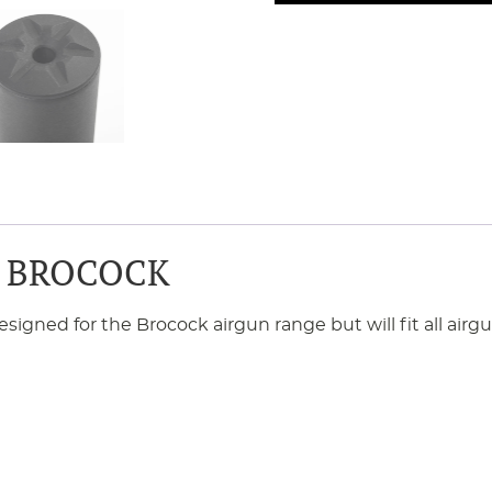
 BROCOCK
ned for the Brocock airgun range but will fit all airgun 