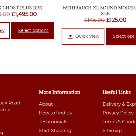
 GHOST PLUS BRK
WEIHRAUCH XL SOUND MODER
XLK
Original
Current
9.00
£
1,495.00
Original
Cur
£
145.00
£
125.00
price
price
price
pri
was:
is:
ew
Select options
was:
is:
Quick View
Select opt
£1,499.00.
£1,495.00.
£145.00.
£12
More Information
Useful Links
oak Road
About
Delivery & Exp
ulme
How to find us
Privacy Policy
Testimonials
Terms & Condi
Start Shooting
Sitemap
99