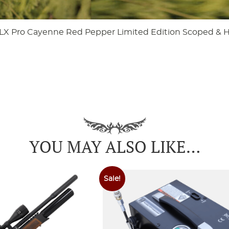
LX Pro Cayenne Red Pepper Limited Edition Scoped & 
YOU MAY ALSO LIKE…
Sale!