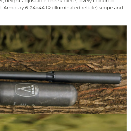
r, height adjustable cheek piece, lovely coloured
t Armoury 6-24×44 IR (illuminated reticle) scope and