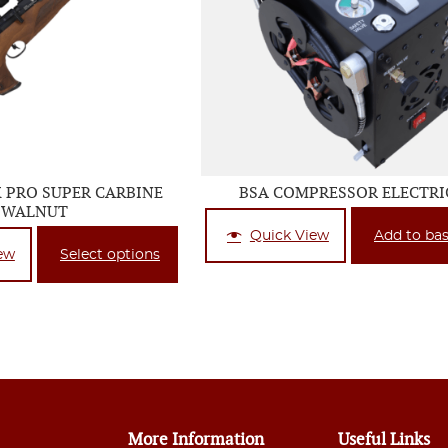
X PRO SUPER CARBINE
BSA COMPRESSOR ELECTRI
WALNUT
Quick View
Add to ba
ew
Select options
More Information
Useful Links