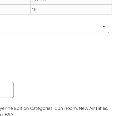
11+
yenne Edition
Categories:
Gun Room
,
New Air Rifles
,
ag:
BSA