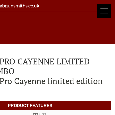
abgunsmiths.co.uk
 PRO CAYENNE LIMITED
MBO
Pro Cayenne limited edition
PRODUCT FEATURES
.177 | .22