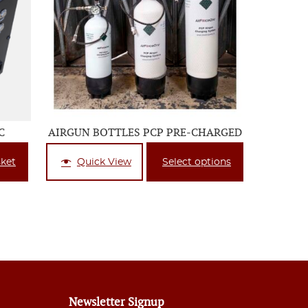
C
AIRGUN BOTTLES PCP PRE-CHARGED
sket
Quick View
Select options
Newsletter Signup