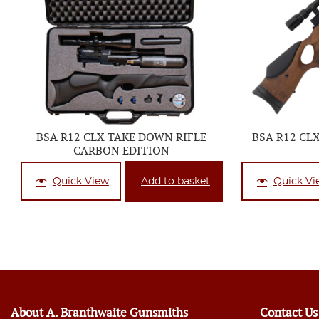
BSA R12 CLX TAKE DOWN RIFLE
BSA R12 CL
CARBON EDITION
Quick View
Add to basket
Quick Vi
About A. Branthwaite Gunsmiths
Contact Us