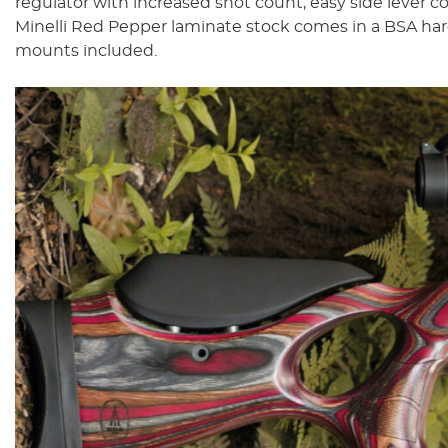
regulator with increased shot count, easy side lever c
Minelli Red Pepper laminate stock comes in a BSA har
mounts included.