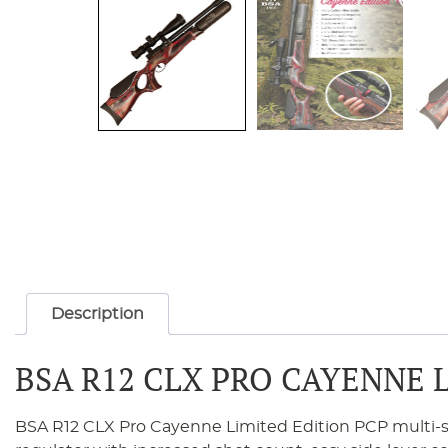
Description
BSA R12 CLX PRO CAYENNE 
BSA R12 CLX Pro Cayenne Limited Edition PCP multi-shot