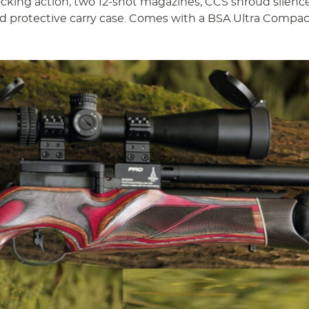
ocking action, two 12-shot magazines, CCS shroud silence
d protective carry case. Comes with a BSA Ultra Compac