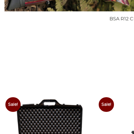
BSA R12 C
Sale!
Sale!