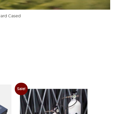
Hard Cased
Sale!