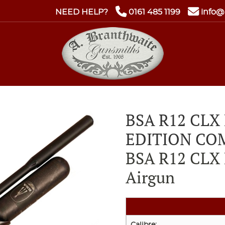
NEED HELP?
0161 485 1199
info@
BSA R12 CLX
EDITION CO
BSA R12 CLX 
Airgun
Calibre: