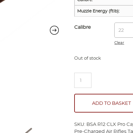
Muzzle Energy (ftlb):
Calibre
Clear
Out of stock
BSA
R12
CLX
Pro
Cayenne
ADD TO BASKET
Limited
Edition
Combo
SKU:
BSA R12 CLX Pro Ca
quantity
Pre-Charged Air Rifles
T