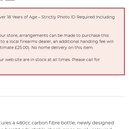
er 18 Years of Age – Strictly Photo ID Required Including
t our store, arrangements can be made to purchase this
to a local firearms dealer, an additional handling fee will
stimate £25.00). No home delivery on this item.
 web site are in stock at all times. Please call for
atures a 480cc carbon fibre bottle, newly designed