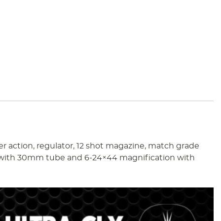
er action, regulator, 12 shot magazine, match grade
pe with 30mm tube and 6-24×44 magnification with