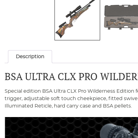
Description
BSA ULTRA CLX PRO WILDER
Special edition BSA Ultra CLX Pro Wilderness Edition f
trigger, adjustable soft touch cheekpiece, fitted s
Illuminated Reticle, hard carry case and BSA pellets.