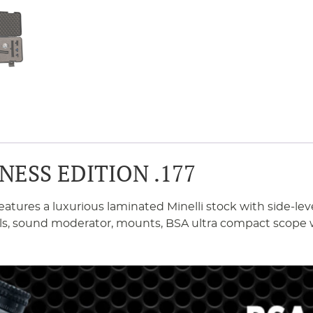
NESS EDITION .177
eatures a luxurious laminated Minelli stock with side-lev
wivels, sound moderator, mounts, BSA ultra compact sco