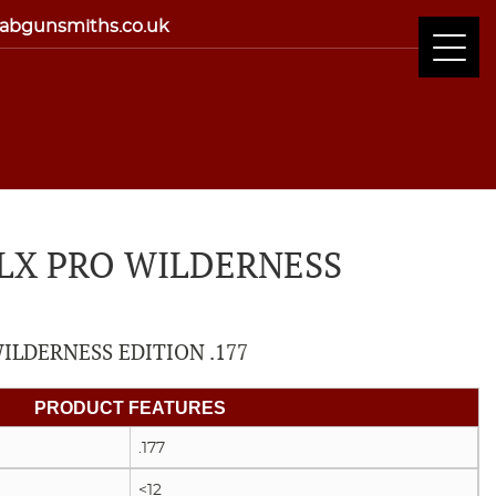
abgunsmiths.co.uk
CLX PRO WILDERNESS
ILDERNESS EDITION .177
PRODUCT FEATURES
.177
<12