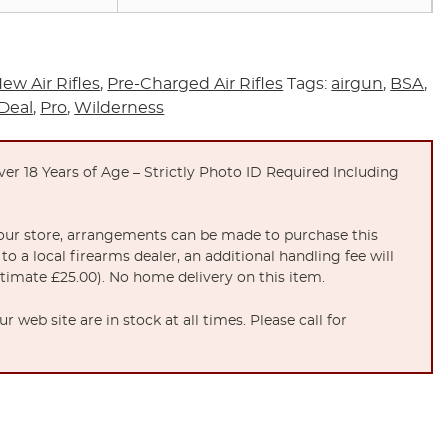
ew Air Rifles
,
Pre-Charged Air Rifles
Tags:
airgun
,
BSA
,
Deal
,
Pro
,
Wilderness
er 18 Years of Age – Strictly Photo ID Required Including
t our store, arrangements can be made to purchase this
to a local firearms dealer, an additional handling fee will
stimate £25.00). No home delivery on this item.
 web site are in stock at all times. Please call for