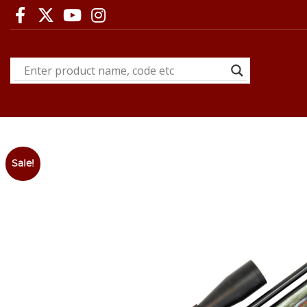
Sale!