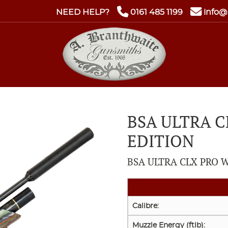
NEED HELP?
0161 485 1199
info@
BSA ULTRA 
EDITION
BSA ULTRA CLX PRO W
Calibre:
Muzzle Energy (ftlb):