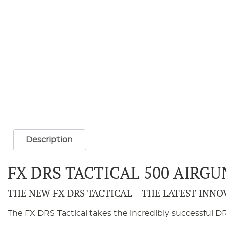
Description
FX DRS TACTICAL 500 AIR
THE NEW FX DRS TACTICAL – THE LATEST INNO
The FX DRS Tactical takes the incredibly successful DR