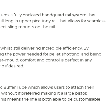
tures a fully enclosed handguard rail system that
ll length upper picatinny rail that allows for seamless
ect sling mounts on the rail.
lst still delivering incredible efficiency. By
ing the power needed for pellet shooting, and being
r–mould, comfort and control is perfect in any
p if desired.
ec Buffer Tube which allows users to attach their
without if preferred making it a large pistol;
This means the rifle is both able to be customisable