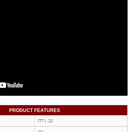
PRODUCT FEATURES
.177 | .22