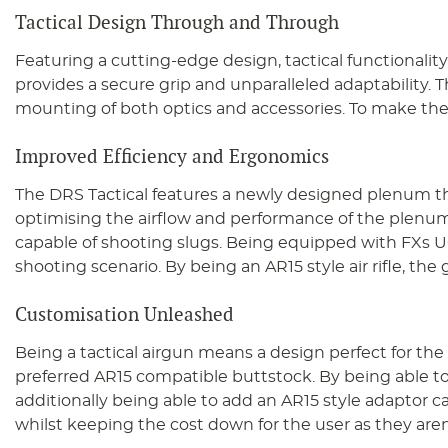
Tactical Design Through and Through
Featuring a cutting-edge design, tactical functionali
provides a secure grip and unparalleled adaptability. T
mounting of both optics and accessories. To make the D
Improved Efficiency and Ergonomics
The DRS Tactical features a newly designed plenum that 
optimising the airflow and performance of the plenum,
capable of shooting slugs. Being equipped with FXs U
shooting scenario. By being an AR15 style air rifle, the
Customisation Unleashed
Being a tactical airgun means a design perfect for the 
preferred AR15 compatible buttstock. By being able to ad
additionally being able to add an AR15 style adaptor ca
whilst keeping the cost down for the user as they aren’