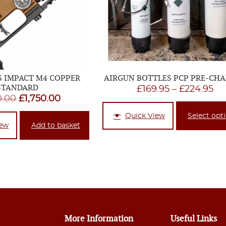
S IMPACT M4 COPPER
AIRGUN BOTTLES PCP PRE-CH
STANDARD
Pr
£
169.95
–
£
224.95
Original
Current
0.00
£
1,750.00
ra
price
price
£1
Quick View
Select opt
was:
is:
iew
Add to basket
th
£1,820.00.
£1,750.00.
£2
More Information
Useful Links