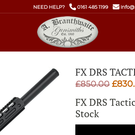
NEED HELP?
0161 485 1199
info@
FX DRS TACT
Origi
£
850.00
£
830
price
FX DRS Tacti
was:
Stock
£850.