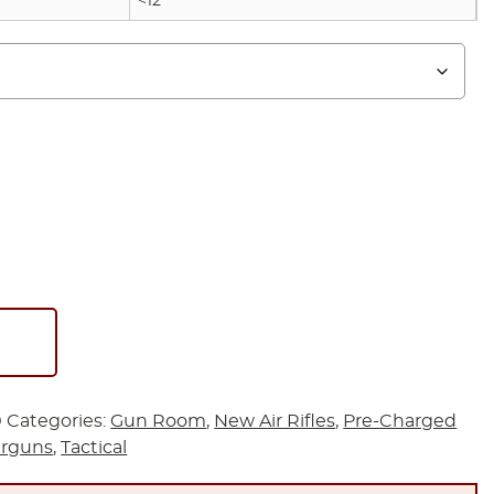
<12
0
Categories:
Gun Room
,
New Air Rifles
,
Pre-Charged
irguns
,
Tactical