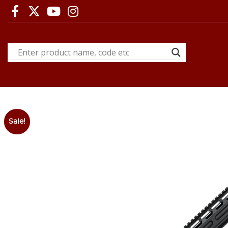
Sale!