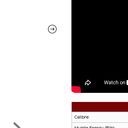
Calibre: