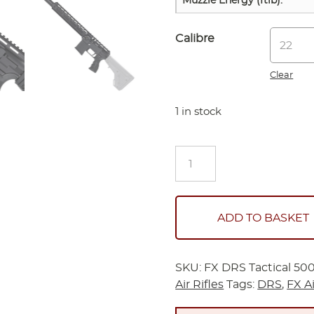
Muzzle Energy (ftlb):
Calibre
Clear
1 in stock
FX
DRS
Tactical
500
Airguns
ADD TO BASKET
quantity
SKU:
FX DRS Tactical 50
Air Rifles
Tags:
DRS
,
FX A