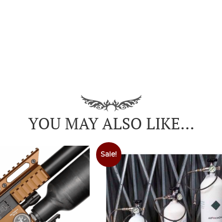
YOU MAY ALSO LIKE…
Sale!