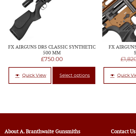
FX AIRGUNS DRS CLASSIC SYNTHETIC
FX AIRGUN
500 MM
£
750.00
£
1,82
Quick View
Select options
Quick V
About A. Branthwaite Gunsmiths
Contact Us