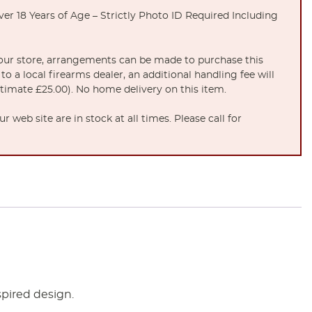
er 18 Years of Age – Strictly Photo ID Required Including
t our store, arrangements can be made to purchase this
to a local firearms dealer, an additional handling fee will
stimate £25.00). No home delivery on this item.
 web site are in stock at all times. Please call for
spired design.