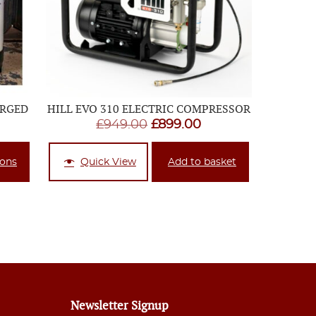
ARGED
HILL EVO 310 ELECTRIC COMPRESSOR
ice
Original
Current
£
949.00
£
899.00
nge:
price
price
69.95
was:
is:
ions
Quick View
Add to basket
rough
£949.00.
£899.00.
24.95
Newsletter Signup