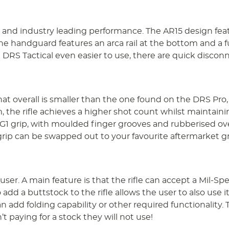
ty and industry leading performance. The AR15 design fea
he handguard features an arca rail at the bottom and a fu
RS Tactical even easier to use, there are quick disconn
overall is smaller than the one found on the DRS Pro, whi
 the rifle achieves a higher shot count whilst maintain
G1 grip, with moulded finger grooves and rubberised ove
 grip can be swapped out to your favourite aftermarket gri
user. A main feature is that the rifle can accept a Mil-Sp
d a buttstock to the rifle allows the user to also use it 
n add folding capability or other required functionality. 
t paying for a stock they will not use!