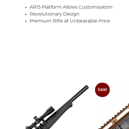
AR15 Platform Allows Customisation
Revolutionary Design
Premium Rifle at Unbeatable Price
Sale!