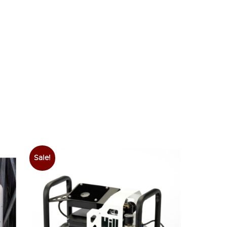
Sale!