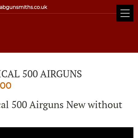
abgunsmiths.co.uk
ICAL 500 AIRGUNS
nal
Current
.00
price
cal 500 Airguns New without
is:
00.
£830.00.