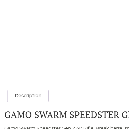
Description
GAMO SWARM SPEEDSTER GEN
Gamo Swarm Speedster Gen 2 Air Rifle. Break barrel 