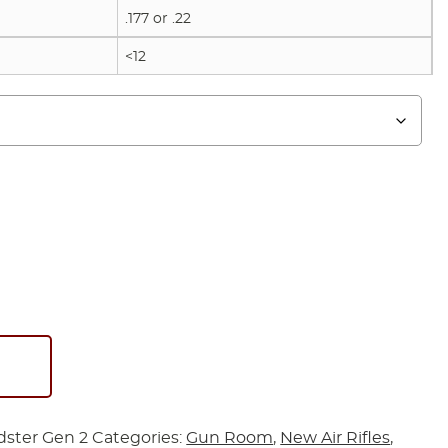
.177 or .22
<12
ster Gen 2
Categories:
Gun Room
,
New Air Rifles
,