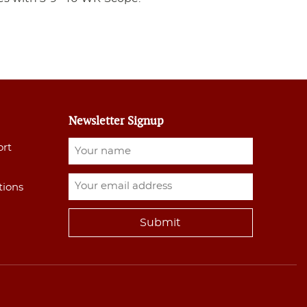
Newsletter Signup
ort
tions