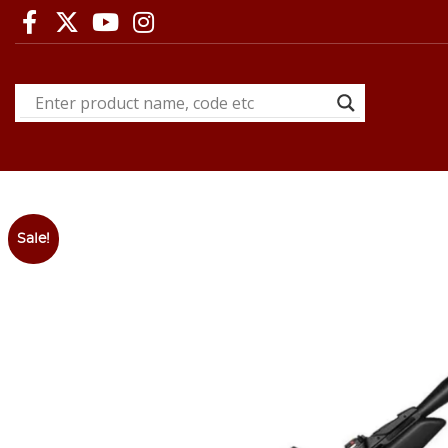
Sale!