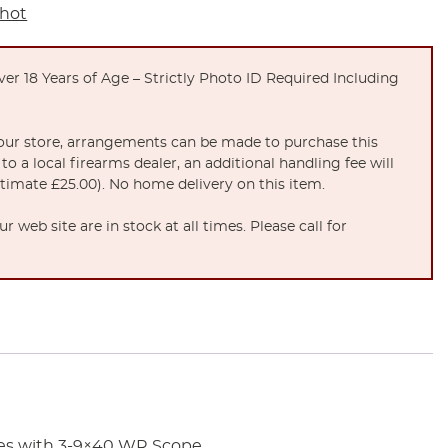
Shot
er 18 Years of Age – Strictly Photo ID Required Including
t our store, arrangements can be made to purchase this
to a local firearms dealer, an additional handling fee will
stimate £25.00). No home delivery on this item.
 web site are in stock at all times. Please call for
mes with 3-9×40 WR Scope.