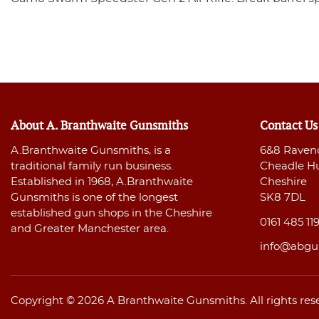
About A. Branthwaite Gunsmiths
Contact Us
A.Branthwaite Gunsmiths, is a
6&8 Raven
traditional family run business.
Cheadle H
Established in 1968, A.Branthwaite
Cheshire
Gunsmiths is one of the longest
SK8 7DL
established gun shops in the Cheshire
0161 485 11
and Greater Manchester area.
info@abgu
Copyright © 2026 A Branthwaite Gunsmiths. All rights res