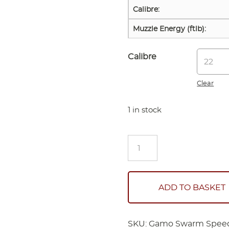
Calibre:
Muzzle Energy (ftlb):
Calibre
Clear
1 in stock
Gamo
Swarm
Speedster
Gen
2
ADD TO BASKET
(Scoped)
quantity
SKU:
Gamo Swarm Speed