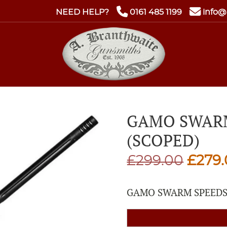
NEED HELP?
0161 485 1199
info@
GAMO SWARM
(SCOPED)
Origi
£
299.00
£
279
price
GAMO SWARM SPEEDS
was:
£299.