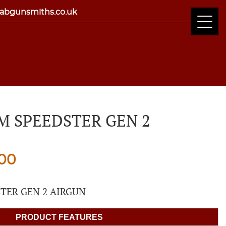
abgunsmiths.co.uk
 SPEEDSTER GEN 2
nal
Current
.00
price
TER GEN 2 AIRGUN
is:
PRODUCT FEATURES
00.
£279.00.