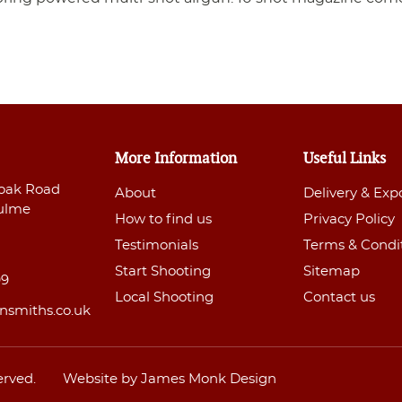
More Information
Useful Links
oak Road
About
Delivery & Exp
ulme
How to find us
Privacy Policy
Testimonials
Terms & Condi
Start Shooting
Sitemap
99
Local Shooting
Contact us
nsmiths.co.uk
erved.
Website by James Monk Design