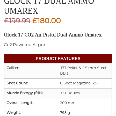
GLOCK 17 DUAL AMMO
UMAREX
Original
Current
£
199.99
£
180.00
price
price
Glock 17 CO2 Air Pistol Dual Ammo Umarex
was:
is:
Co2 Powered Airgun
£199.99.
£180.00.
PRODUCT FEATURES
Calibre:
.177 Pellet & 4.5 mm Steel
BB's
Shot Count:
8 Shot Magazine (x3)
Muzzle Energy (ftlb):
<3.0 Joules
Overall Length:
200 mm
Weight:
795 g