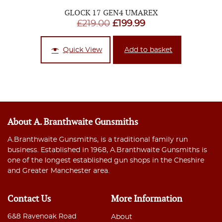
GLOCK 17 GEN4 UMAREX
Original
Current
£
219.00
£
199.99
price
price
was:
is:
Quick View
Add to basket
£219.00.
£199.99.
About A. Branthwaite Gunsmiths
A.Branthwaite Gunsmiths, is a traditional family run
business. Established in 1968, A.Branthwaite Gunsmiths is
one of the longest established gun shops in the Cheshire
and Greater Manchester area.
Contact Us
More Information
6&8 Ravenoak Road
About