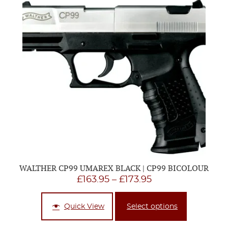
WALTHER CP99 UMAREX BLACK | CP99 BICOLOUR
Price
£
163.95
–
£
173.95
range:
£163.95
Quick View
Select options
through