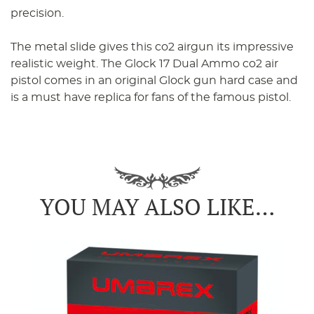
precision.
The metal slide gives this co2 airgun its impressive
realistic weight. The Glock 17 Dual Ammo co2 air
pistol comes in an original Glock gun hard case and
is a must have replica for fans of the famous pistol.
YOU MAY ALSO LIKE…