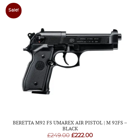
£173.95
Sale!
BERETTA M92 FS UMAREX AIR PISTOL | M 92FS –
BLACK
Original
Current
£
249.00
£
222.00