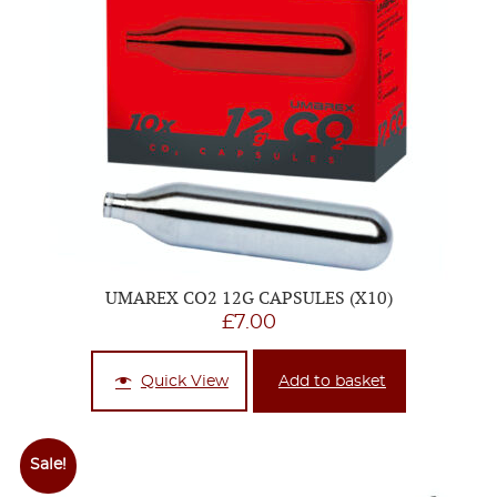
UMAREX CO2 12G CAPSULES (X10)
£
7.00
Quick View
Add to basket
Sale!