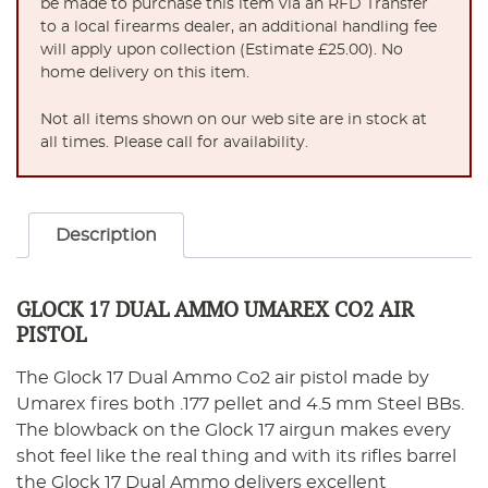
be made to purchase this item via an RFD Transfer
to a local firearms dealer, an additional handling fee
will apply upon collection (Estimate £25.00). No
home delivery on this item.
Not all items shown on our web site are in stock at
all times. Please call for availability.
Description
GLOCK 17 DUAL AMMO UMAREX CO2 AIR
PISTOL
The Glock 17 Dual Ammo Co2 air pistol made by
Umarex fires both .177 pellet and 4.5 mm Steel BBs.
The blowback on the Glock 17 airgun makes every
shot feel like the real thing and with its rifles barrel
the Glock 17 Dual Ammo delivers excellent