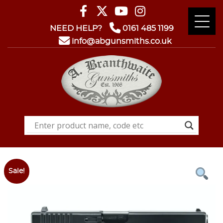
NEED HELP?
0161 485 1199
info@abgunsmiths.co.uk
Sale!