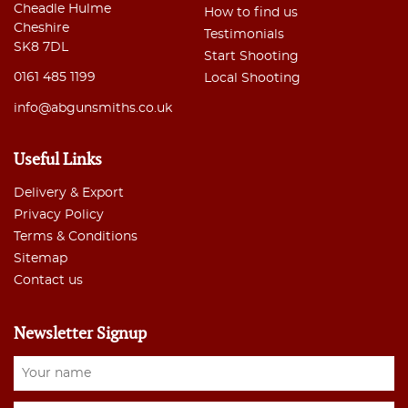
Cheadle Hulme
How to find us
Cheshire
Testimonials
SK8 7DL
Start Shooting
0161 485 1199
Local Shooting
info@abgunsmiths.co.uk
Useful Links
Delivery & Export
Privacy Policy
Terms & Conditions
Sitemap
Contact us
Newsletter Signup