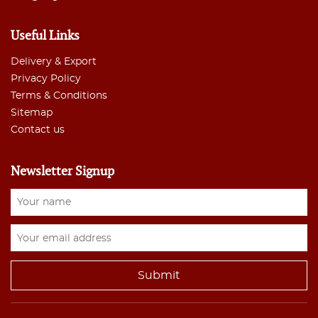
Useful Links
Delivery & Export
Privacy Policy
Terms & Conditions
Sitemap
Contact us
Newsletter Signup