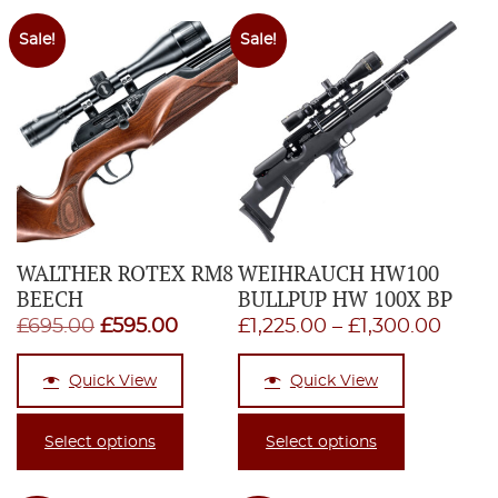
Sale!
Sale!
WALTHER ROTEX RM8
WEIHRAUCH HW100
BEECH
BULLPUP HW 100X BP
Original
Current
Price
£
695.00
£
595.00
£
1,225.00
–
£
1,300.00
price
price
range
Quick View
Quick View
was:
is:
£1,22
£695.00.
£595.00.
thro
Select options
Select options
£1,30