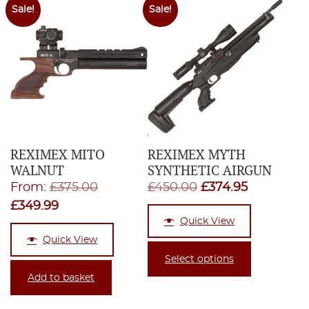
Sale!
Sale!
REXIMEX MITO
REXIMEX MYTH
WALNUT
SYNTHETIC AIRGUN
Original
Original
Current
From:
£
375.00
£
450.00
£
374.95
Current
price
price
price
£
349.99
Quick View
price
was:
was:
is:
Quick View
is:
£375.00.
£450.00.
£374.95.
Select options
£349.99.
Add to basket