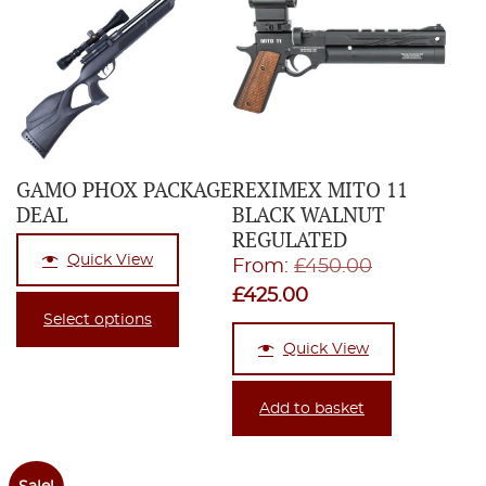
GAMO PHOX PACKAGE
REXIMEX MITO 11
DEAL
BLACK WALNUT
REGULATED
Quick View
Original
From:
£
450.00
Current
price
£
425.00
Select options
price
was:
Quick View
is:
£450.00.
£425.00.
Add to basket