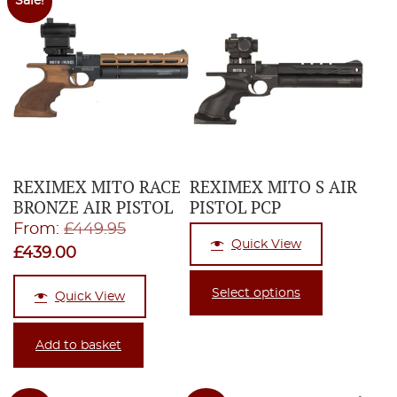
Sale!
REXIMEX MITO RACE
REXIMEX MITO S AIR
BRONZE AIR PISTOL
PISTOL PCP
Original
From:
£
449.95
Quick View
Current
price
£
439.00
price
was:
Select options
Quick View
is:
£449.95.
£439.00.
Add to basket