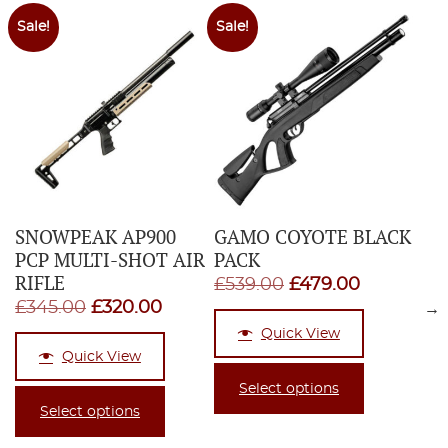
Sale!
Sale!
SNOWPEAK AP900
GAMO COYOTE BLACK
PCP MULTI-SHOT AIR
PACK
RIFLE
Original
Current
£
539.00
£
479.00
Original
Current
£
345.00
£
320.00
→
price
price
price
price
Quick View
was:
is:
Quick View
was:
is:
£539.00.
£479.00.
£345.00.
£320.00.
Select options
Select options