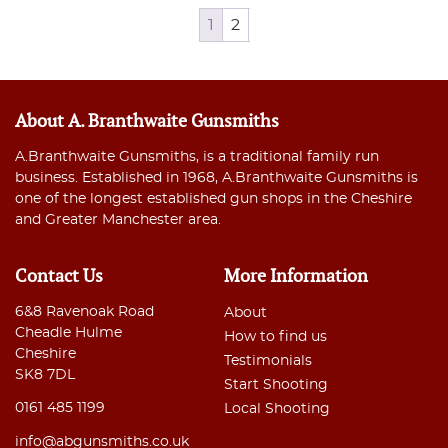
1
2
About A. Branthwaite Gunsmiths
A.Branthwaite Gunsmiths, is a traditional family run
business. Established in 1968, A.Branthwaite Gunsmiths is
one of the longest established gun shops in the Cheshire
and Greater Manchester area.
Contact Us
More Information
6&8 Ravenoak Road
About
Cheadle Hulme
How to find us
Cheshire
Testimonials
SK8 7DL
Start Shooting
0161 485 1199
Local Shooting
info@abgunsmiths.co.uk