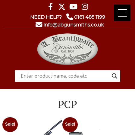
NEED HELP?
0161 485 1199
info@abgunsmiths.co.uk
PCP
Sale!
Sale!