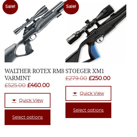
Sale!
Sale!
WALTHER ROTEX RM8
STOEGER XM1
VARMINT
Original
Current
£
279.00
£
250.00
Original
Current
£
525.00
£
460.00
price
price
price
price
Quick View
was:
is:
Quick View
was:
is:
£279.00.
£250.00.
£525.00.
£460.00.
Select options
Select options