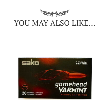
YOU MAY ALSO LIKE…