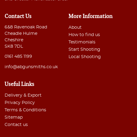
Contact Us
More Information
6&8 Ravenoak Road
About
Cheadle Hulme
How to find us
Cheshire
Testimonials
SK8 7DL
Start Shooting
0161 485 1199
Local Shooting
info@abgunsmiths.co.uk
Useful Links
Delivery & Export
Privacy Policy
Terms & Conditions
Sitemap
Contact us