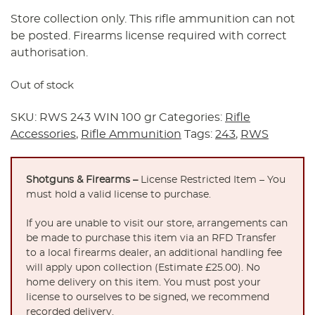
Store collection only. This rifle ammunition can not
be posted. Firearms license required with correct
authorisation.
Out of stock
SKU:
RWS 243 WIN 100 gr
Categories:
Rifle
Accessories
,
Rifle Ammunition
Tags:
243
,
RWS
Shotguns & Firearms –
License Restricted Item – You
must hold a valid license to purchase.
If you are unable to visit our store, arrangements can
be made to purchase this item via an RFD Transfer
to a local firearms dealer, an additional handling fee
will apply upon collection (Estimate £25.00). No
home delivery on this item. You must post your
license to ourselves to be signed, we recommend
recorded delivery.