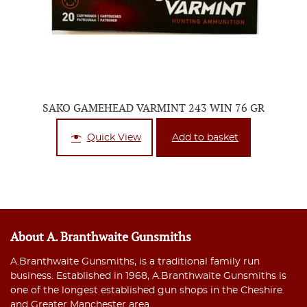
SAKO GAMEHEAD VARMINT 243 WIN 76 GR
Quick View
Add to basket
About A. Branthwaite Gunsmiths
A.Branthwaite Gunsmiths, is a traditional family run
business. Established in 1968, A.Branthwaite Gunsmiths is
one of the longest established gun shops in the Cheshire
and Greater Manchester area.