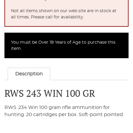
Not all items shown on our web site are in stock at
all times. Please call for availability.
You must be Over 18 Years of Age to purchase this
item.
Description
RWS 243 WIN 100 GR
RWS .234 Win 100 grain rifle ammunition for
hunting. 20 cartridges per box. Soft-point pointed.