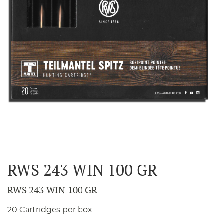
RWS 243 WIN 100 GR
RWS 243 WIN 100 GR
20 Cartridges per box