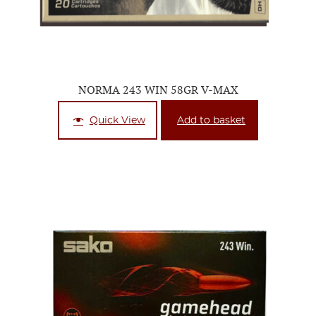
NORMA 243 WIN 58GR V-MAX
Quick View
Add to basket