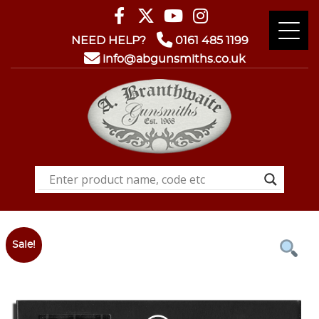
NEED HELP?
0161 485 1199
info@abgunsmiths.co.uk
Sale!