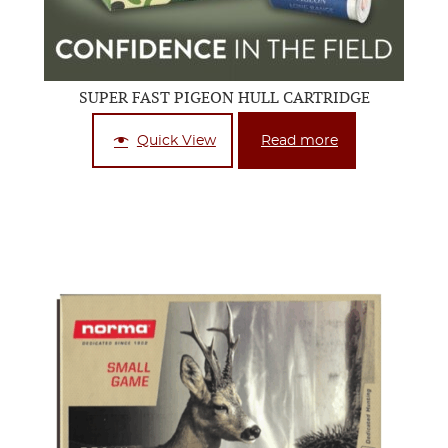
SUPER FAST PIGEON HULL CARTRIDGE
Quick View
Read more