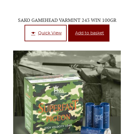
SAKO GAMEHEAD VARMINT 243 WIN 100GR
Quick View
Add to basket