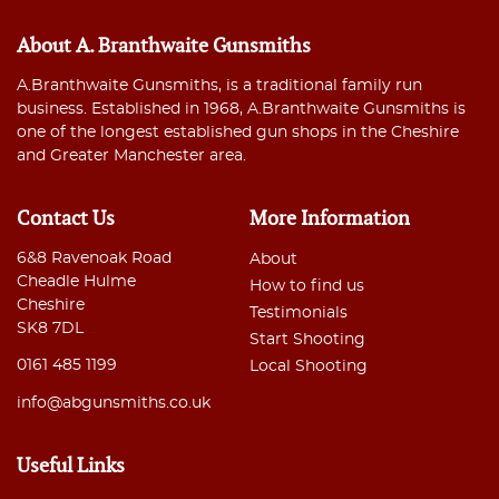
About A. Branthwaite Gunsmiths
A.Branthwaite Gunsmiths, is a traditional family run
business. Established in 1968, A.Branthwaite Gunsmiths is
one of the longest established gun shops in the Cheshire
and Greater Manchester area.
Contact Us
More Information
6&8 Ravenoak Road
About
Cheadle Hulme
How to find us
Cheshire
Testimonials
SK8 7DL
Start Shooting
0161 485 1199
Local Shooting
info@abgunsmiths.co.uk
Useful Links