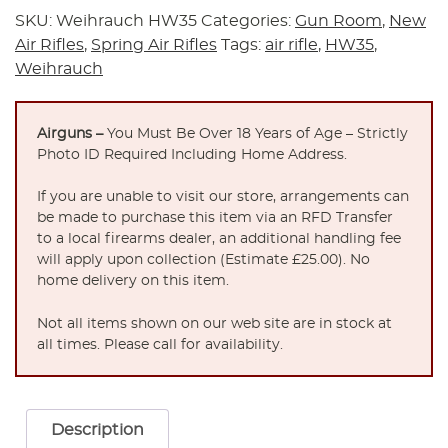
SKU:
Weihrauch HW35
Categories:
Gun Room
,
New
Air Rifles
,
Spring Air Rifles
Tags:
air rifle
,
HW35
,
Weihrauch
Airguns –
You Must Be Over 18 Years of Age – Strictly
Photo ID Required Including Home Address.
If you are unable to visit our store, arrangements can
be made to purchase this item via an RFD Transfer
to a local firearms dealer, an additional handling fee
will apply upon collection (Estimate £25.00). No
home delivery on this item.
Not all items shown on our web site are in stock at
all times. Please call for availability.
Description