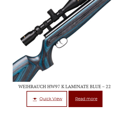
WEIHRAUCH HW97 K LAMINATE BLUE – 22
Quick View
Read more