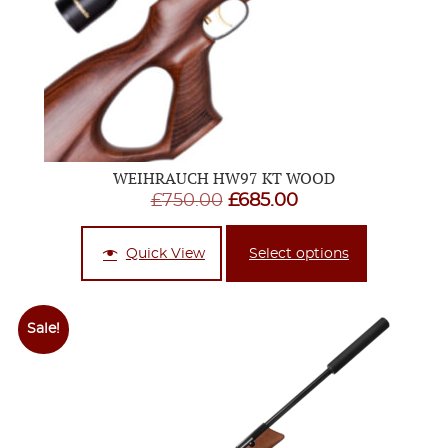
WEIHRAUCH HW97 KT WOOD
Original
Current
£
750.00
£
685.00
price
price
was:
is:
Quick View
Select options
£750.00.
£685.00.
Sale!