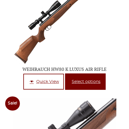
WEIHRAUCH HW80 K LUXUS AIR RIFLE
Quick View
Select options
Sale!