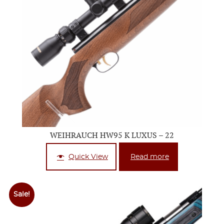
WEIHRAUCH HW95 K LUXUS – 22
Quick View
Read more
Sale!