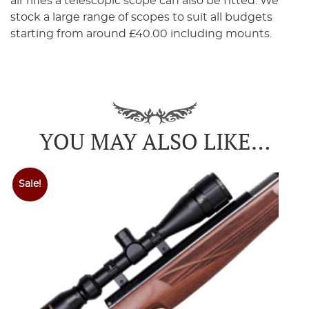
air rifles a telescopic scope can also be fitted. We
stock a large range of scopes to suit all budgets
starting from around £40.00 including mounts.
YOU MAY ALSO LIKE…
Sale!