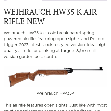
WEIHRAUCH HW35 K AIR
RIFLE NEW
Weihrauch HW35 K classic break barrel spring
powered air rifle, featuring open sights and Rekord
trigger. 2023 latest stock restyled version. Ideal high
quality air rifle for plinking at targets &/or small
version garden pest control.
Weihrauch HW35K
This air rifle features open sights. Just like with most