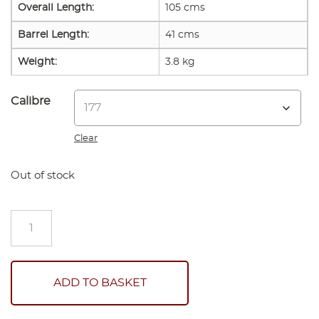
Overall Length:
105 cms
Barrel Length:
41 cms
Weight:
3.8 kg
Calibre
Clear
Out of stock
Weihrauch
HW35
K
Air
Rifle
ADD TO BASKET
New
quantity