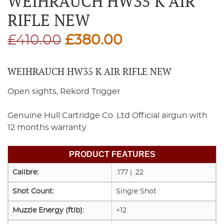
WEIHRAUCH HW35 K AIR
RIFLE NEW
Original
Current
£
410.00
£
380.00
price
price
WEIHRAUCH HW35 K AIR RIFLE NEW
was:
is:
Open sights, Rekord Trigger
£410.00.
£380.00.
Genuine Hull Cartridge Co. Ltd Official airgun with
12 months warranty
PRODUCT FEATURES
Calibre:
.177 | .22
Shot Count:
Single Shot
Muzzle Energy (ftlb):
<12