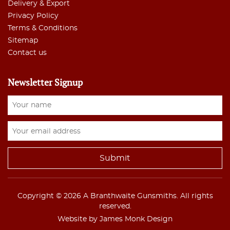
Delivery & Export
Privacy Policy
Terms & Conditions
Sitemap
Contact us
Newsletter Signup
Copyright © 2026 A Branthwaite Gunsmiths. All rights
reserved.
Website by James Monk Design