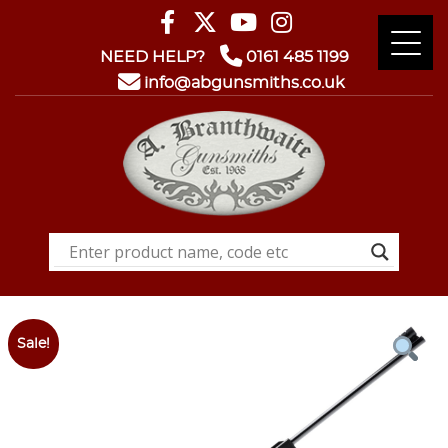
NEED HELP?
0161 485 1199
info@abgunsmiths.co.uk
Sale!