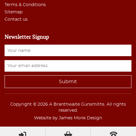
Terms & Conditions
Sitemap
Contact us
Newsletter Signup
Copyright © 2026 A Branthwaite Gunsmiths. All rights
reserved.
Website by James Monk Design