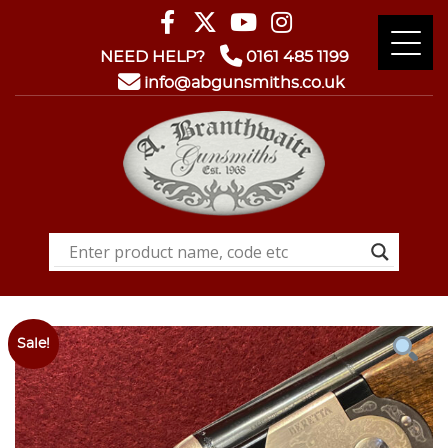
NEED HELP?
0161 485 1199
info@abgunsmiths.co.uk
Sale!