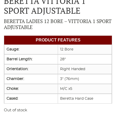
BERETTA VITTORIA 1
SPORT ADJUSTABLE
BERETTA LADIES 12 BORE – VITTORIA 1 SPORT
ADJUSTABLE
PRODUCT FEATURES
Gauge:
12 Bore
Barrel Length:
28"
Orientation:
Right Handed
Chamber:
3" (76mm)
Choke:
M/C x5
Cased:
Beretta Hard Case
Out of stock