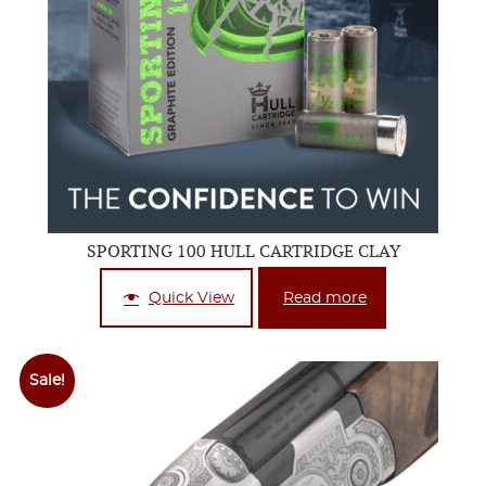
SPORTING 100 HULL CARTRIDGE CLAY
Quick View
Read more
Sale!