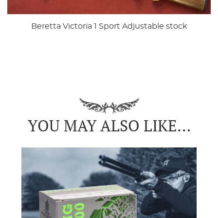
Beretta Victoria 1 Sport Adjustable stock
YOU MAY ALSO LIKE…