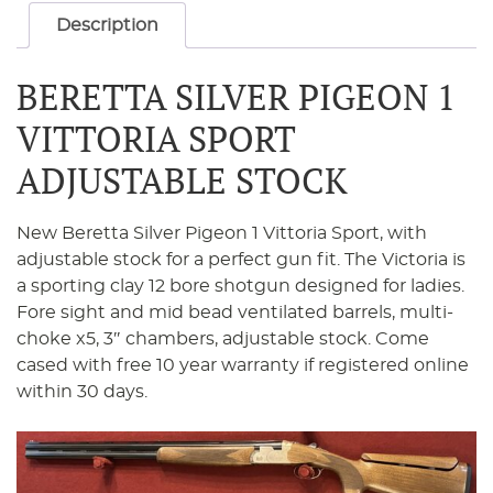
Description
BERETTA SILVER PIGEON 1
VITTORIA SPORT
ADJUSTABLE STOCK
New Beretta Silver Pigeon 1 Vittoria Sport, with
adjustable stock for a perfect gun fit. The Victoria is
a sporting clay 12 bore shotgun designed for ladies.
Fore sight and mid bead ventilated barrels, multi-
choke x5, 3″ chambers, adjustable stock. Come
cased with free 10 year warranty if registered online
within 30 days.