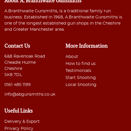
About A. Branthwaite Gunsmiths
A.Branthwaite Gunsmiths, is a traditional family run
business. Established in 1968, A.Branthwaite Gunsmiths is
one of the longest established gun shops in the Cheshire
and Greater Manchester area.
Contact Us
More Information
6&8 Ravenoak Road
About
Cheadle Hulme
How to find us
Cheshire
Testimonials
SK8 7DL
Start Shooting
0161 485 1199
Local Shooting
info@abgunsmiths.co.uk
Useful Links
Delivery & Export
Privacy Policy