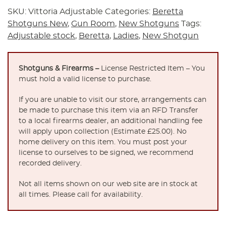
SKU:
Vittoria Adjustable
Categories:
Beretta
Shotguns New
,
Gun Room
,
New Shotguns
Tags:
Adjustable stock
,
Beretta
,
Ladies
,
New Shotgun
Shotguns & Firearms –
License Restricted Item – You
must hold a valid license to purchase.
If you are unable to visit our store, arrangements can
be made to purchase this item via an RFD Transfer
to a local firearms dealer, an additional handling fee
will apply upon collection (Estimate £25.00). No
home delivery on this item. You must post your
license to ourselves to be signed, we recommend
recorded delivery.
Not all items shown on our web site are in stock at
all times. Please call for availability.