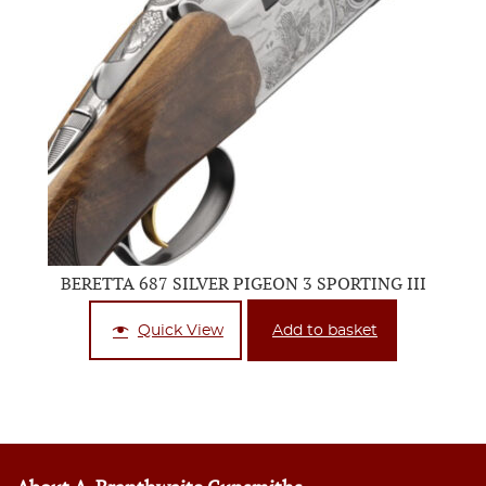
BERETTA 687 SILVER PIGEON 3 SPORTING III
Quick View
Add to basket